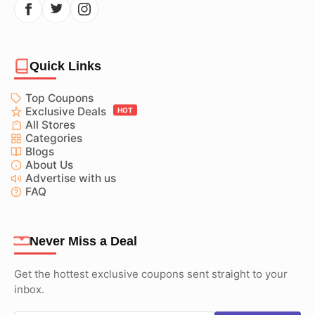
Quick Links
Top Coupons
Exclusive Deals
HOT
All Stores
Categories
Blogs
About Us
Advertise with us
FAQ
Never Miss a Deal
Get the hottest exclusive coupons sent straight to your
inbox.