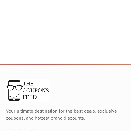
Your ultimate destination for the best deals, exclusive
coupons, and hottest brand discounts.