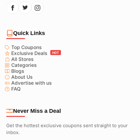
Quick Links
Top Coupons
Exclusive Deals
HOT
All Stores
Categories
Blogs
About Us
Advertise with us
FAQ
Never Miss a Deal
Get the hottest exclusive coupons sent straight to your
inbox.