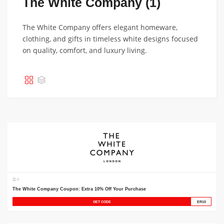
The White Company (1)
The White Company offers elegant homeware,
clothing, and gifts in timeless white designs focused
on quality, comfort, and luxury living.