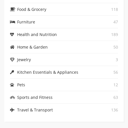
Food & Grocery
118
Furniture
47
Health and Nutrition
189
Home & Garden
50
Jewelry
3
Kitchen Essentials & Appliances
56
0
Pets
12
The White Company Coupon: Extra 10% Off
Sports and Fitness
63
GET CODE
Travel & Transport
136