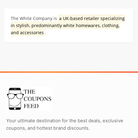
The White Company is
a UK-based retailer specializing
in stylish, predominantly white homewares, clothing,
and accessories
.
Your ultimate destination for the best deals, exclusive
coupons, and hottest brand discounts.