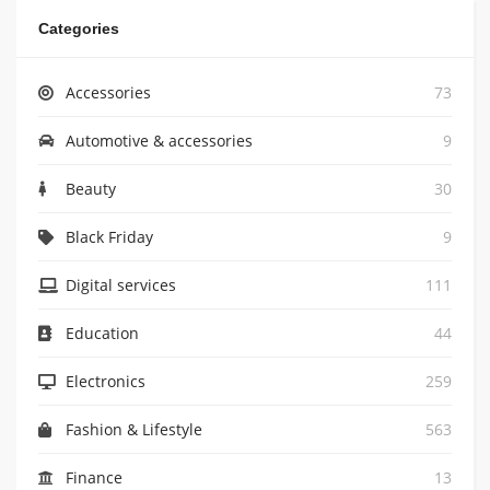
Categories
Accessories
73
Automotive & accessories
9
Beauty
30
Black Friday
9
Digital services
111
Education
44
Electronics
259
Fashion & Lifestyle
563
Finance
13