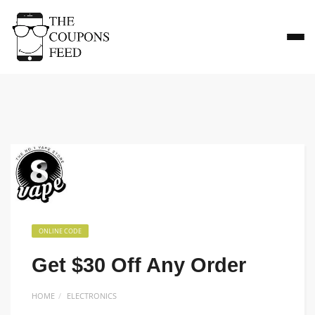
ONLINE CODE
Get $30 Off Any Order
HOME
ELECTRONICS