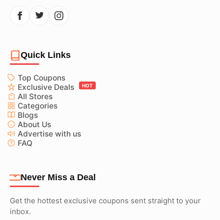
Quick Links
Top Coupons
Exclusive Deals
HOT
All Stores
Categories
Blogs
About Us
Advertise with us
FAQ
Never Miss a Deal
Get the hottest exclusive coupons sent straight to your
inbox.