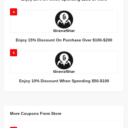
4
Enjoy 15% Discount On Purchase Over $100-$200
5
Enjoy 10% Discount When Spending $50-$100
More Coupons From Store