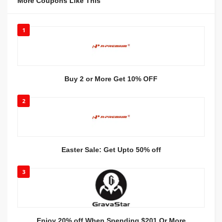
More Coupons Like This
1
Buy 2 or More Get 10% OFF
2
Easter Sale: Get Upto 50% off
3
Enjoy 20% off When Spending $201 Or More