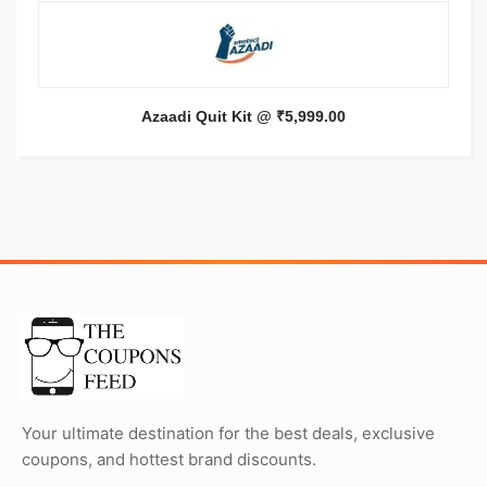
Azaadi Quit Kit @ ₹5,999.00
Your ultimate destination for the best deals, exclusive
coupons, and hottest brand discounts.