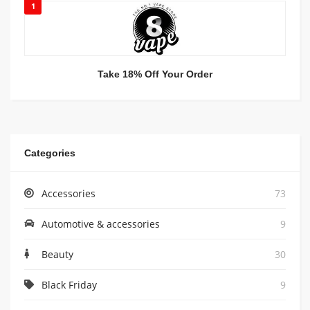
1
Take 18% Off Your Order
Categories
Accessories
73
Automotive & accessories
9
Beauty
30
Black Friday
9