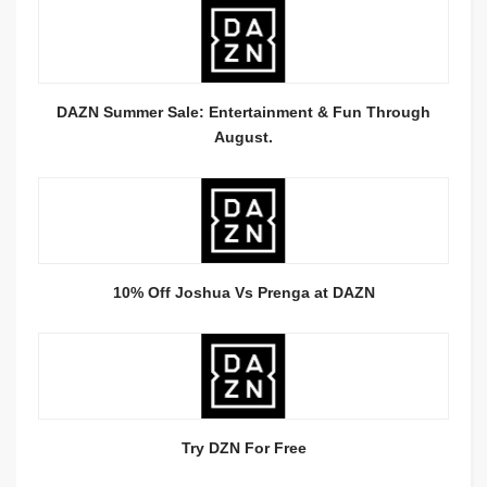
DAZN Summer Sale: Entertainment & Fun Through
August.
10% Off Joshua Vs Prenga at DAZN
Try DZN For Free