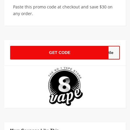
Paste this promo code at checkout and save $30 on
any order.
GET CODE
ttle