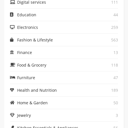
Digital services
111
Education
44
Electronics
259
Fashion & Lifestyle
563
Finance
13
Food & Grocery
118
Furniture
47
Health and Nutrition
189
Home & Garden
50
Jewelry
3
Kitchen Essentials & Appliances
56