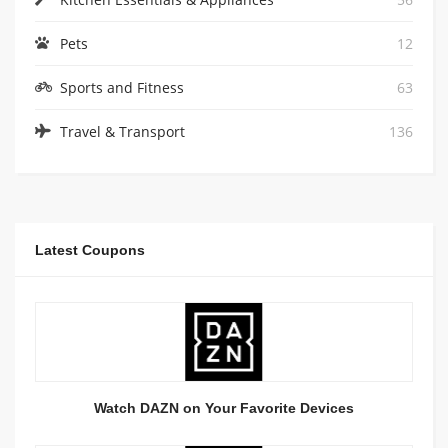
Pets
12
Sports and Fitness
63
Travel & Transport
136
Latest Coupons
Watch DAZN on Your Favorite Devices