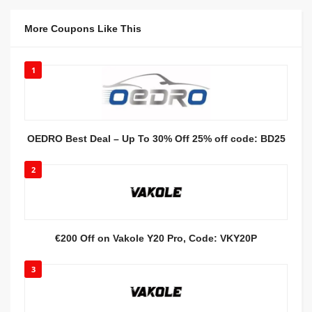
More Coupons Like This
1
OEDRO Best Deal – Up To 30% Off 25% off code: BD25
2
€200 Off on Vakole Y20 Pro, Code: VKY20P
3