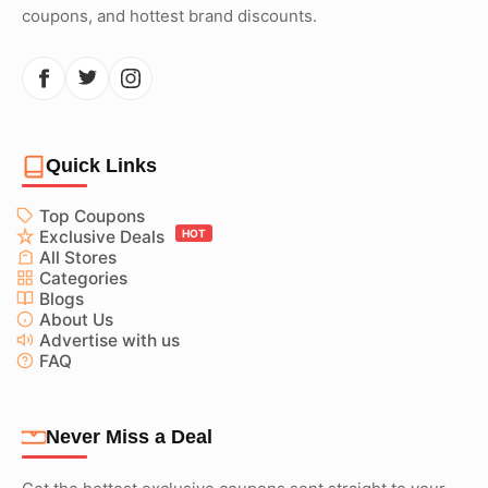
coupons, and hottest brand discounts.
Quick Links
Top Coupons
Exclusive Deals
HOT
All Stores
Categories
Blogs
About Us
Advertise with us
FAQ
Never Miss a Deal