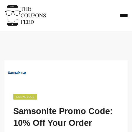
ONLINE CODE
Samsonite Promo Code:
10% Off Your Order