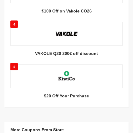
€100 Off on Vakole CO26
4
VAKOLE Q20 200€ off discount
5
$20 Off Your Purchase
More Coupons From Store