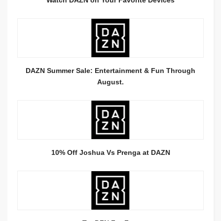
DAZN Summer Sale: Entertainment & Fun Through
August.
10% Off Joshua Vs Prenga at DAZN