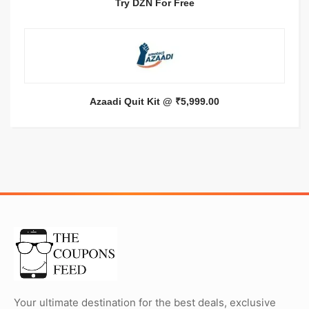
Try DZN For Free
Azaadi Quit Kit @ ₹5,999.00
Your ultimate destination for the best deals, exclusive