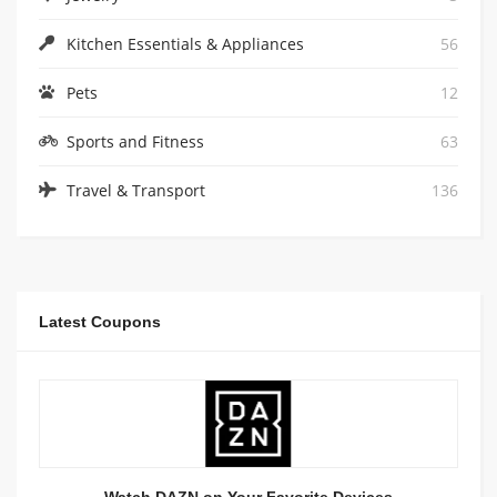
Kitchen Essentials & Appliances
56
Pets
12
Sports and Fitness
63
Travel & Transport
136
Latest Coupons
Watch DAZN on Your Favorite Devices