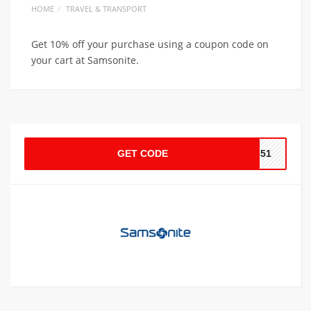
HOME
TRAVEL & TRANSPORT
Get 10% off your purchase using a coupon code on
your cart at Samsonite.
GET CODE
651