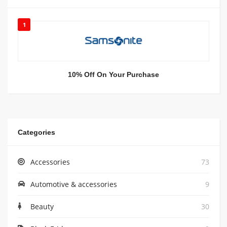
1
10% Off On Your Purchase
Categories
Accessories
73
Automotive & accessories
9
Beauty
30