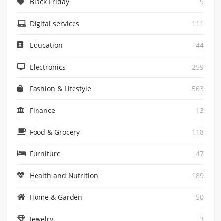
Black Friday
9
Digital services
111
Education
44
Electronics
259
Fashion & Lifestyle
563
Finance
13
Food & Grocery
118
Furniture
47
Health and Nutrition
189
Home & Garden
50
Jewelry
3