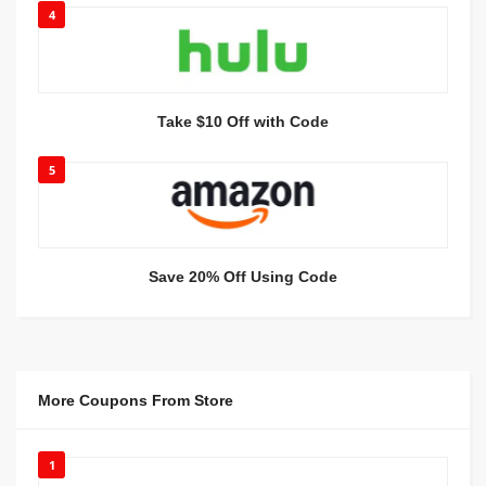
4
Take $10 Off with Code
5
Save 20% Off Using Code
More Coupons From Store
1