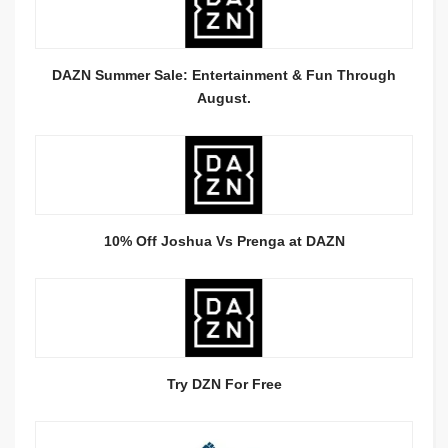
DAZN Summer Sale: Entertainment & Fun Through
August.
10% Off Joshua Vs Prenga at DAZN
Try DZN For Free