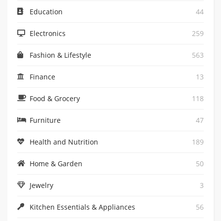
Education
44
Electronics
259
Fashion & Lifestyle
563
Finance
13
Food & Grocery
118
Furniture
47
Health and Nutrition
189
Home & Garden
50
Jewelry
3
Kitchen Essentials & Appliances
56