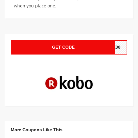
when you place one.
GET CODE
VE30
More Coupons Like This