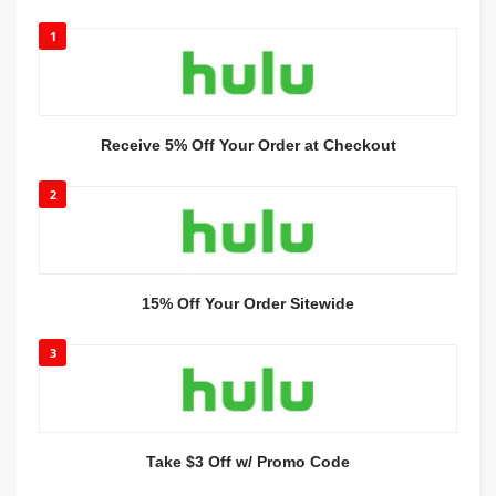
1
Receive 5% Off Your Order at Checkout
2
15% Off Your Order Sitewide
3
Take $3 Off w/ Promo Code