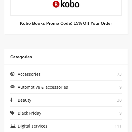
Kobo Books Promo Code: 15% Off Your Order
Categories
Accessories
73
Automotive & accessories
9
Beauty
30
Black Friday
9
Digital services
111