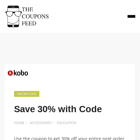
ONLINE CODE
Save 30% with Code
HOME
ACCESSORIES
EDUCATION
Use the coupon to get 30% off your entire next order