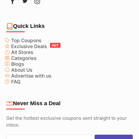
Quick Links
Top Coupons
Exclusive Deals
HOT
All Stores
Categories
Blogs
About Us
Advertise with us
FAQ
Never Miss a Deal
Get the hottest exclusive coupons sent straight to your
inbox.