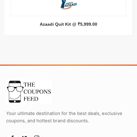
Azaadi Quit Kit @ ₹5,999.00
Your ultimate destination for the best deals, exclusive
coupons, and hottest brand discounts.