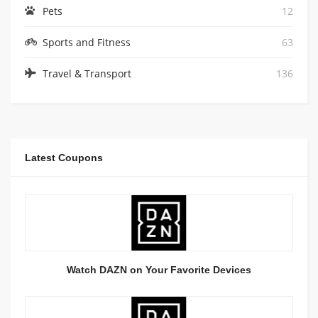
Pets
12
Sports and Fitness
63
Travel & Transport
136
Latest Coupons
Watch DAZN on Your Favorite Devices