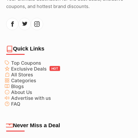
coupons, and hottest brand discounts.
Quick Links
Top Coupons
Exclusive Deals
HOT
All Stores
Categories
Blogs
About Us
Advertise with us
FAQ
Never Miss a Deal