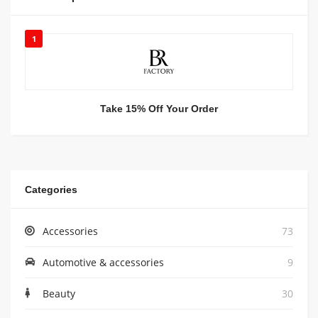
1
Take 15% Off Your Order
Categories
Accessories
73
Automotive & accessories
9
Beauty
30