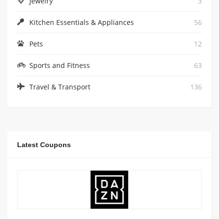
Jewelry
3
Kitchen Essentials & Appliances
56
Pets
12
Sports and Fitness
63
Travel & Transport
136
Latest Coupons