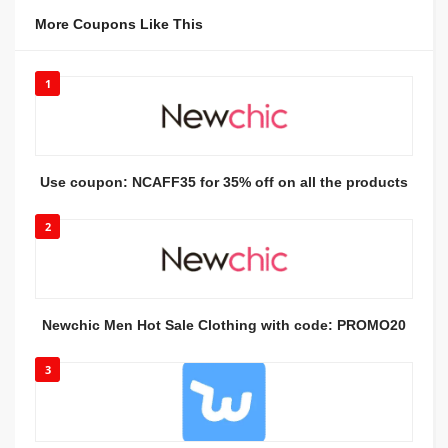
More Coupons Like This
1
Use coupon: NCAFF35 for 35% off on all the products
2
Newchic Men Hot Sale Clothing with code: PROMO20
3