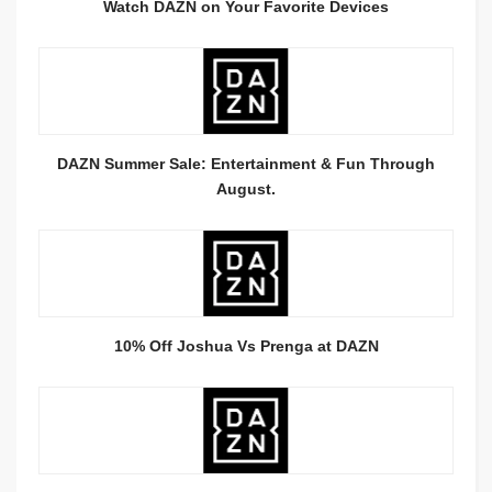
Watch DAZN on Your Favorite Devices
DAZN Summer Sale: Entertainment & Fun Through
August.
10% Off Joshua Vs Prenga at DAZN