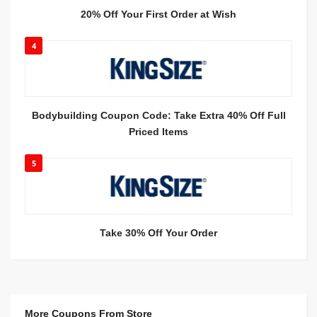
20% Off Your First Order at Wish
4
Bodybuilding Coupon Code: Take Extra 40% Off Full
Priced Items
5
Take 30% Off Your Order
More Coupons From Store