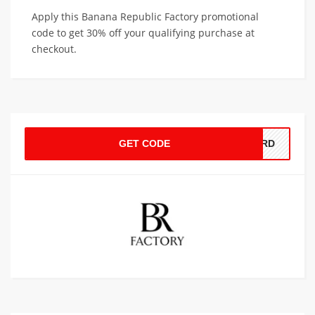
Apply this Banana Republic Factory promotional
code to get 30% off your qualifying purchase at
checkout.
GET CODE
CARD