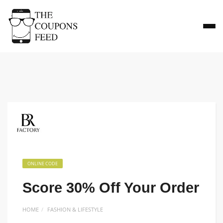
ONLINE CODE
Score 30% Off Your Order
HOME
FASHION & LIFESTYLE