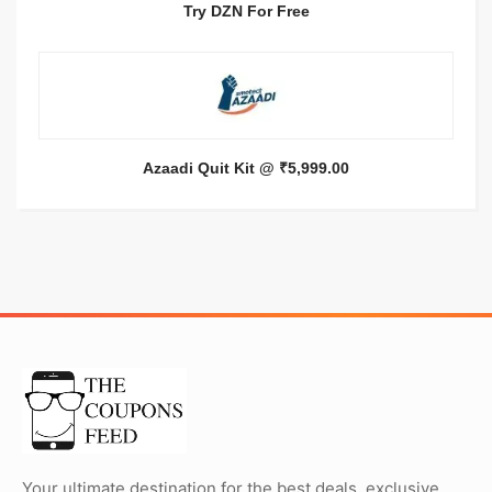
Try DZN For Free
Azaadi Quit Kit @ ₹5,999.00
Your ultimate destination for the best deals, exclusive