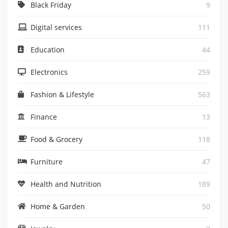
Black Friday
9
Digital services
111
Education
44
Electronics
259
Fashion & Lifestyle
563
Finance
13
Food & Grocery
118
Furniture
47
Health and Nutrition
189
Home & Garden
50