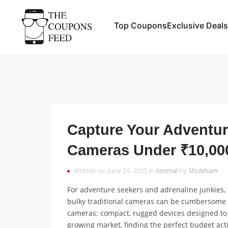
Top Coupons
Exclusive Deals
Capture Your Adventur
Cameras Under ₹10,00
Written on June 24, 2025 in
normal
by
Shubham
For adventure seekers and adrenaline junkies, c
bulky traditional cameras can be cumbersome an
cameras: compact, rugged devices designed to 
growing market, finding the perfect budget a