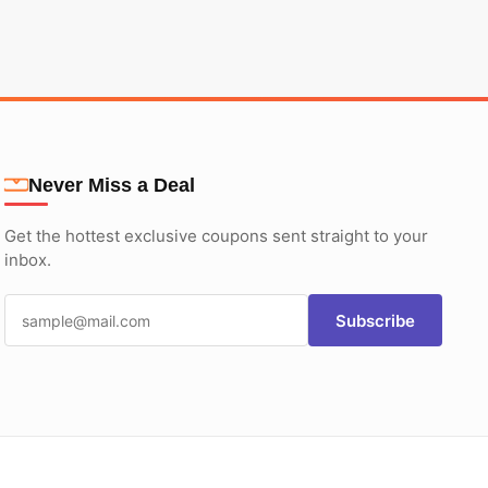
Never Miss a Deal
Get the hottest exclusive coupons sent straight to your
inbox.
Subscribe