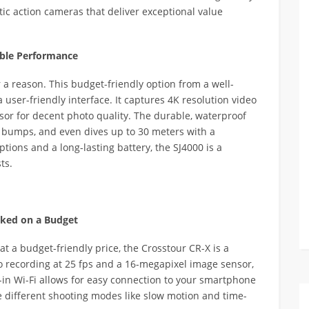
stic action cameras that deliver exceptional value
iable Performance
 a reason. This budget-friendly option from a well-
user-friendly interface. It captures 4K resolution video
or for decent photo quality. The durable, waterproof
 bumps, and even dives up to 30 meters with a
tions and a long-lasting battery, the SJ4000 is a
ts.
cked on a Budget
at a budget-friendly price, the Crosstour CR-X is a
o recording at 25 fps and a 16-megapixel image sensor,
t-in Wi-Fi allows for easy connection to your smartphone
e different shooting modes like slow motion and time-