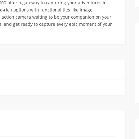
00 offer a gateway to capturing your adventures in
re-rich options with functionalities like image
ect action camera waiting to be your companion on your
ra, and get ready to capture every epic moment of your