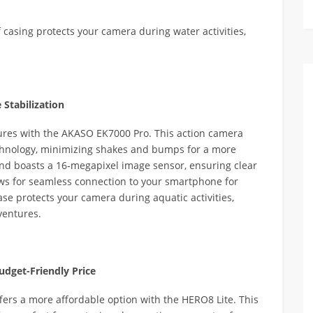
f casing protects your camera during water activities,
Stabilization
ures with the AKASO EK7000 Pro. This action camera
technology, minimizing shakes and bumps for a more
 and boasts a 16-megapixel image sensor, ensuring clear
lows for seamless connection to your smartphone for
ase protects your camera during aquatic activities,
ventures.
udget-Friendly Price
ers a more affordable option with the HERO8 Lite. This