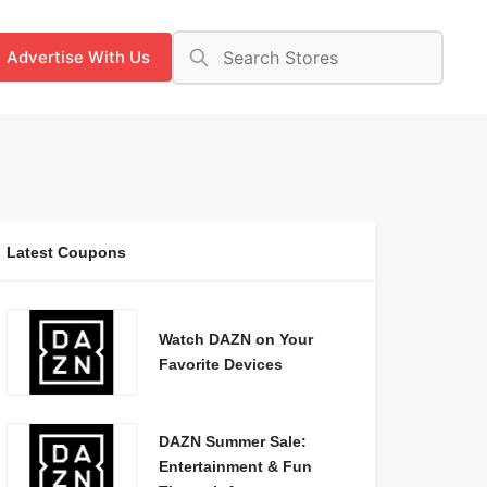
Advertise With Us
Latest Coupons
Watch DAZN on Your
Favorite Devices
DAZN Summer Sale:
Entertainment & Fun