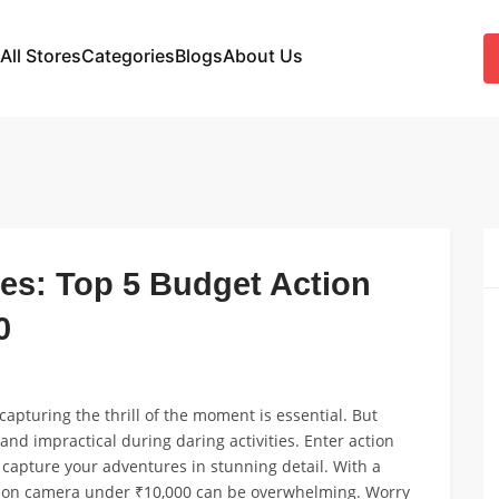
All Stores
Categories
Blogs
About Us
es: Top 5 Budget Action
0
apturing the thrill of the moment is essential. But
d impractical during daring activities. Enter action
capture your adventures in stunning detail. With a
ction camera under ₹10,000 can be overwhelming. Worry