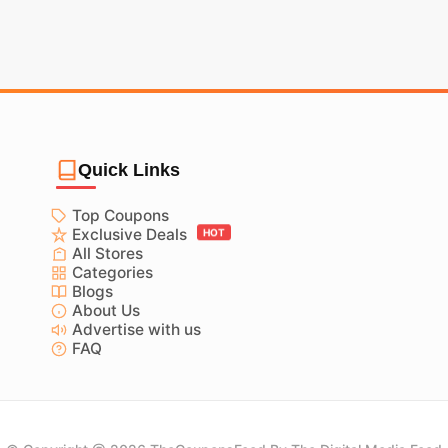
Quick Links
Top Coupons
Exclusive Deals
HOT
All Stores
Categories
Blogs
About Us
Advertise with us
FAQ