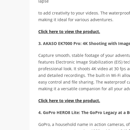
lapse
to add creativity to your videos. The waterproo
making it ideal for various adventures.
Click here to view the product.
3. AKASO EK7000 Pro: 4K Shooting with Image 
Capture smooth, stable footage of your advent
features Electronic Image Stabilization (EIS) 
professional look. It shoots 4K video at 30 fps
and detailed recordings. The built-in Wi-Fi al
easy control and file sharing. The waterproof c
making it a versatile companion for all your ad
Click here to view the product.
4. GoPro HERO8 Lite: The GoPro Legacy at a B
GoPro, a household name in action cameras, off