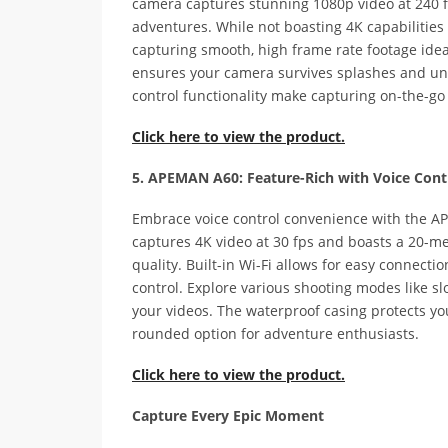
camera captures stunning 1080p video at 240 f
adventures. While not boasting 4K capabilities 
capturing smooth, high frame rate footage ideal
ensures your camera survives splashes and und
control functionality make capturing on-the-g
Click here to view the product.
5. APEMAN A60: Feature-Rich with Voice Cont
Embrace voice control convenience with the A
captures 4K video at 30 fps and boasts a 20-m
quality. Built-in Wi-Fi allows for easy connect
control. Explore various shooting modes like s
your videos. The waterproof casing protects you
rounded option for adventure enthusiasts.
Click here to view the product.
Capture Every Epic Moment