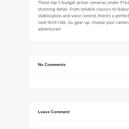
These top 5 budget action cameras under ₹10,0
stunning detail. From reliable classics to featu
stabilization and voice control, there’s a perf
next thrill ride. So, gear up, choose your came
adventures!
No Comments
Leave Comment