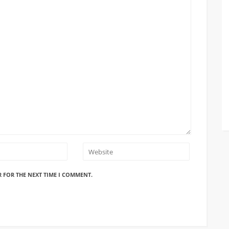
R FOR THE NEXT TIME I COMMENT.