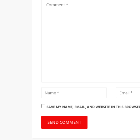
SAVE MY NAME, EMAIL, AND WEBSITE IN THIS BROWSE