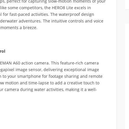
ps, perfect for capturing slow-motion moments of your
like some competitors, the HERO8 Lite excels in
 for fast-paced activities. The waterproof design
erwater adventures. The intuitive controls and voice
o moments a breeze.
rol
PEMAN A60 action camera. This feature-rich camera
egapixel image sensor, delivering exceptional image
ion to your smartphone for footage sharing and remote
low motion and time-lapse to add a creative touch to
r camera during water activities, making it a well-