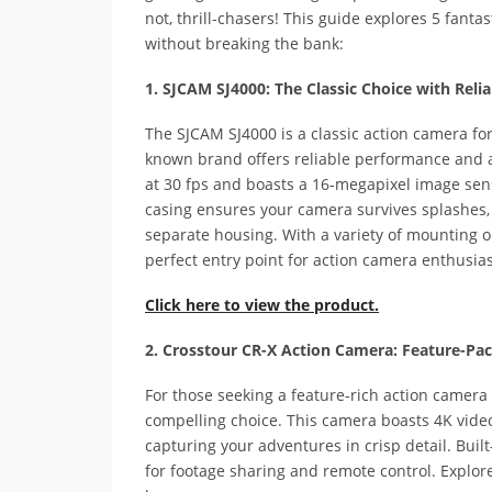
not, thrill-chasers! This guide explores 5 fanta
without breaking the bank:
1. SJCAM SJ4000: The Classic Choice with Rel
The SJCAM SJ4000 is a classic action camera for
known brand offers reliable performance and a 
at 30 fps and boasts a 16-megapixel image sens
casing ensures your camera survives splashes,
separate housing. With a variety of mounting op
perfect entry point for action camera enthusias
Click here to view the product.
2. Crosstour CR-X Action Camera: Feature-Pa
For those seeking a feature-rich action camera 
compelling choice. This camera boasts 4K vide
capturing your adventures in crisp detail. Buil
for footage sharing and remote control. Explor