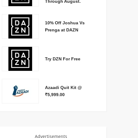
Through August.
10% Off Joshua Vs
Prenga at DAZN
Try DZN For Free
Azaadi Quit Kit @
₹5,999.00
Advertisements