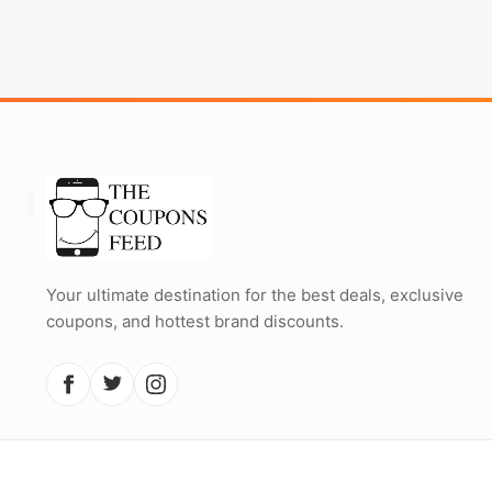
Your ultimate destination for the best deals, exclusive
coupons, and hottest brand discounts.