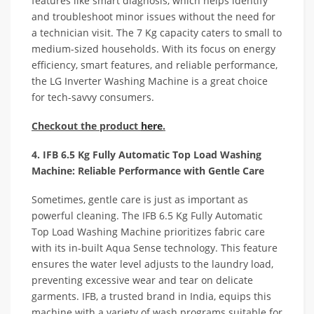
features like smart diagnosis, which helps identify
and troubleshoot minor issues without the need for
a technician visit. The 7 Kg capacity caters to small to
medium-sized households. With its focus on energy
efficiency, smart features, and reliable performance,
the LG Inverter Washing Machine is a great choice
for tech-savvy consumers.
Checkout the product
here
.
4. IFB 6.5 Kg Fully Automatic Top Load Washing
Machine: Reliable Performance with Gentle Care
Sometimes, gentle care is just as important as
powerful cleaning. The IFB 6.5 Kg Fully Automatic
Top Load Washing Machine prioritizes fabric care
with its in-built Aqua Sense technology. This feature
ensures the water level adjusts to the laundry load,
preventing excessive wear and tear on delicate
garments. IFB, a trusted brand in India, equips this
machine with a variety of wash programs suitable for