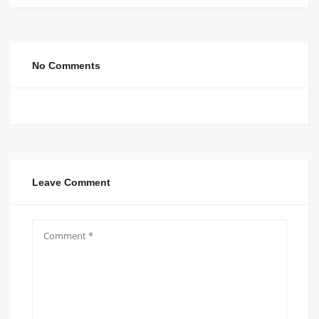
No Comments
Leave Comment