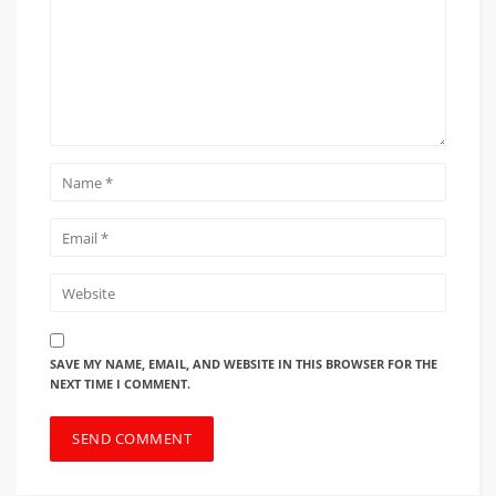
SAVE MY NAME, EMAIL, AND WEBSITE IN THIS BROWSER FOR THE
NEXT TIME I COMMENT.