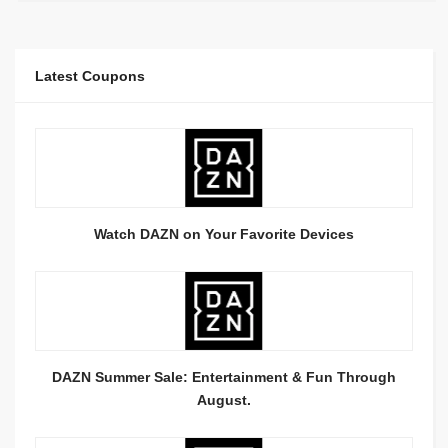
Latest Coupons
Watch DAZN on Your Favorite Devices
DAZN Summer Sale: Entertainment & Fun Through
August.