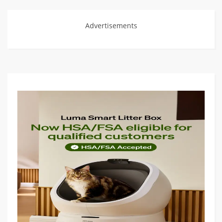
Advertisements