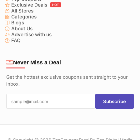
Exclusive Deals
HOT
All Stores
Categories
Blogs
About Us
Advertise with us
FAQ
Never Miss a Deal
Get the hottest exclusive coupons sent straight to your
inbox.
Subscribe
© Copyright @ 2026 TheCouponsFeed By The Digital Media