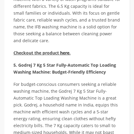
different fabrics. The 6.5 Kg capacity is ideal for
small families or individuals. With its focus on gentle
fabric care, reliable wash cycles, and a trusted brand
name, the IFB washing machine is a solid option for
those seeking a balance between cleaning power
and delicate care.
Checkout the product
here
.
5. Godrej 7 Kg 5 Star Fully-Automatic Top Loading
Washing Machine: Budget-Friendly Efficiency
For budget-conscious consumers seeking a reliable
washing machine, the Godrej 7 Kg 5 Star Fully-
Automatic Top Loading Washing Machine is a great
pick. Godrej, a household name in India, equips this
machine with efficient wash cycles and a 5-star
energy rating, ensuring clean clothes without hefty
electricity bills. The 7 Kg capacity caters to small to
medium-sized households. While it may not boast