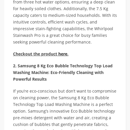
from three hot water options, ensuring a deep clean
for heavily soiled clothes. Additionally, the 7.5 Kg
capacity caters to medium-sized households. With its
intuitive controls, efficient wash cycles, and
impressive stain-fighting capabilities, the Whirlpool
Stainwash Pro is a great choice for busy families
seeking powerful cleaning performance.
Checkout the product
here
.
2. Samsung 8 Kg Eco Bubble Technology Top Load
Washing Machine: Eco-Friendly Cleaning with
Powerful Results
If you’re eco-conscious but don’t want to compromise
on cleaning power, the Samsung 8 Kg Eco Bubble
Technology Top Load Washing Machine is a perfect
option. Samsung’s innovative Eco Bubble technology
pre-mixes detergent with water and air, creating a
cushion of bubbles that gently penetrate fabrics,