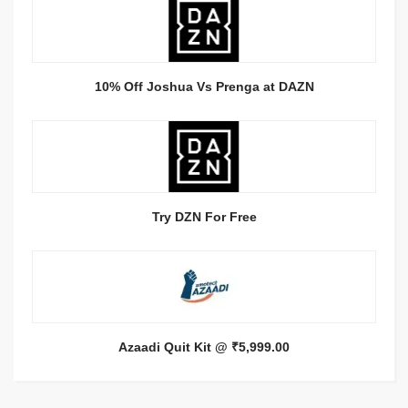
10% Off Joshua Vs Prenga at DAZN
Try DZN For Free
Azaadi Quit Kit @ ₹5,999.00