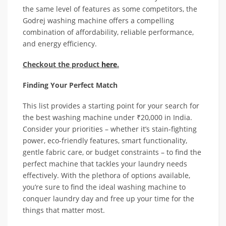
the same level of features as some competitors, the
Godrej washing machine offers a compelling
combination of affordability, reliable performance,
and energy efficiency.
Checkout the product
here
.
Finding Your Perfect Match
This list provides a starting point for your search for
the best washing machine under ₹20,000 in India.
Consider your priorities – whether it’s stain-fighting
power, eco-friendly features, smart functionality,
gentle fabric care, or budget constraints – to find the
perfect machine that tackles your laundry needs
effectively. With the plethora of options available,
you’re sure to find the ideal washing machine to
conquer laundry day and free up your time for the
things that matter most.