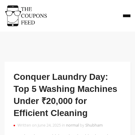
Conquer Laundry Day:
Top 5 Washing Machines
Under ₹20,000 for
Efficient Cleaning
Written on June 24, 2025 in
normal
by
Shubham