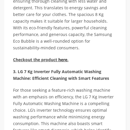
ensuring thorough cleaning with less water and
detergent. This translates to energy savings and
better care for your clothes. The spacious 8 Kg
capacity makes it suitable for larger households.
With its eco-friendly features, powerful cleaning
performance, and generous capacity, the Samsung
Eco Bubble is a well-rounded option for
sustainability-minded consumers.
Checkout the product
here
.
3. LG 7 Kg Inverter Fully Automatic Washing
Machine: Efficient Cleaning with Smart Features
For those seeking a feature-rich washing machine
with an emphasis on efficiency, the LG 7 Kg Inverter
Fully Automatic Washing Machine is a compelling
choice. LG’s inverter technology ensures optimal
washing performance while minimizing energy
consumption. This machine also boasts smart