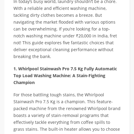
In today’s busy world, laundry shouldn’t be a chore.
With a reliable and efficient washing machine,
tackling dirty clothes becomes a breeze. But
navigating the market flooded with various options
can be overwhelming. If you’re looking for a top-
notch washing machine under ₹20,000 in India, fret
not! This guide explores five fantastic choices that
deliver exceptional cleaning performance without
breaking the bank.
1. Whirlpool Stainwash Pro 7.5 Kg Fully Automatic
Top Load Washing Machine: A Stain-Fighting
Champion
For those battling tough stains, the Whirlpool
Stainwash Pro 7.5 Kg is a champion. This feature-
packed machine from the renowned Whirlpool brand
boasts a variety of stain-removal programs that
effectively tackle everything from coffee spills to
grass stains. The built-in heater allows you to choose