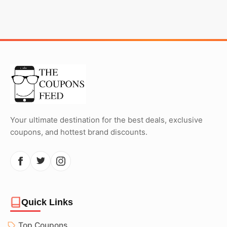
Your ultimate destination for the best deals, exclusive
coupons, and hottest brand discounts.
Quick Links
Top Coupons