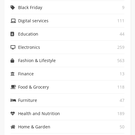
Black Friday
9
Digital services
111
Education
44
Electronics
259
Fashion & Lifestyle
563
Finance
13
Food & Grocery
118
Furniture
47
0
Health and Nutrition
189
Home & Garden
50