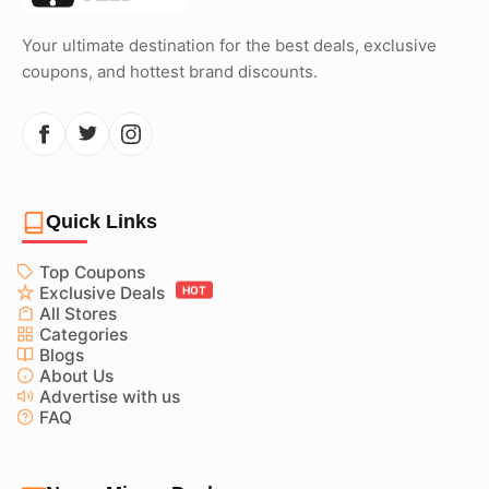
Your ultimate destination for the best deals, exclusive
coupons, and hottest brand discounts.
Quick Links
Top Coupons
Exclusive Deals
HOT
All Stores
Categories
Blogs
About Us
Advertise with us
FAQ