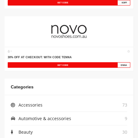
Categories
Accessories
73
Automotive & accessories
9
Beauty
30