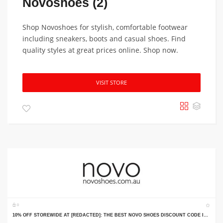
Novoshoes (2)
Shop Novoshoes for stylish, comfortable footwear
including sneakers, boots and casual shoes. Find
quality styles at great prices online. Shop now.
VISIT STORE