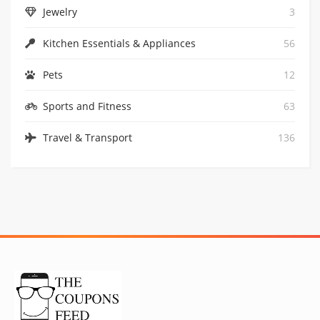
Jewelry
3
GET CODE
Kitchen Essentials & Appliances
56
Pets
12
Sports and Fitness
63
Travel & Transport
136
1
30% OFF AT CHECKOUT: WITH CODE TEN
GET CODE