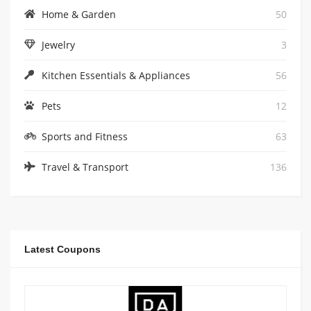
Home & Garden
50
Jewelry
3
Kitchen Essentials & Appliances
56
Pets
12
Sports and Fitness
63
Travel & Transport
136
Latest Coupons