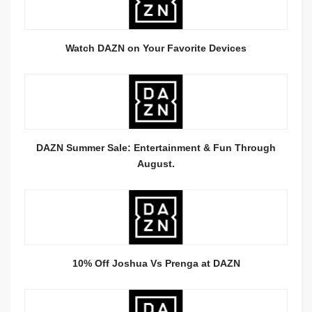
Watch DAZN on Your Favorite Devices
DAZN Summer Sale: Entertainment & Fun Through
August.
10% Off Joshua Vs Prenga at DAZN