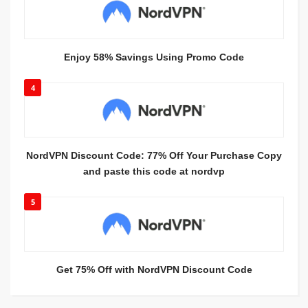
Enjoy 58% Savings Using Promo Code
4
NordVPN Discount Code: 77% Off Your Purchase Copy
and paste this code at nordvp
5
Get 75% Off with NordVPN Discount Code