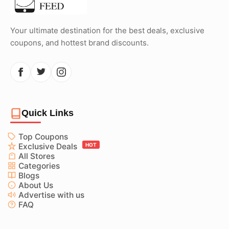
Your ultimate destination for the best deals, exclusive
coupons, and hottest brand discounts.
Quick Links
Top Coupons
Exclusive Deals
HOT
All Stores
Categories
Blogs
About Us
Advertise with us
FAQ