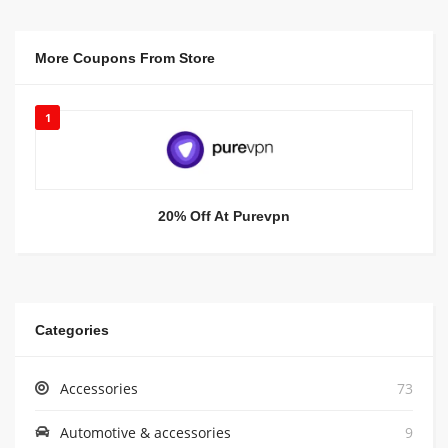
More Coupons From Store
1
20% Off At Purevpn
Categories
Accessories
73
Automotive & accessories
9