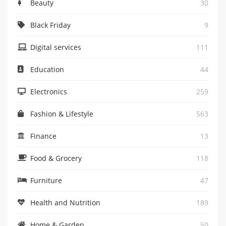
Beauty
30
Black Friday
9
Digital services
111
Education
44
Electronics
259
Fashion & Lifestyle
563
Finance
13
Food & Grocery
118
Furniture
47
Health and Nutrition
189
Home & Garden
50