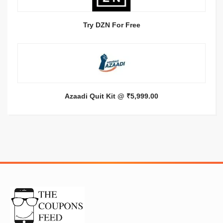
Try DZN For Free
Azaadi Quit Kit @ ₹5,999.00