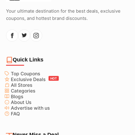
Your ultimate destination for the best deals, exclusive
coupons, and hottest brand discounts.
Quick Links
Top Coupons
Exclusive Deals
HOT
All Stores
Categories
Blogs
About Us
Advertise with us
FAQ
Never Miss a Deal