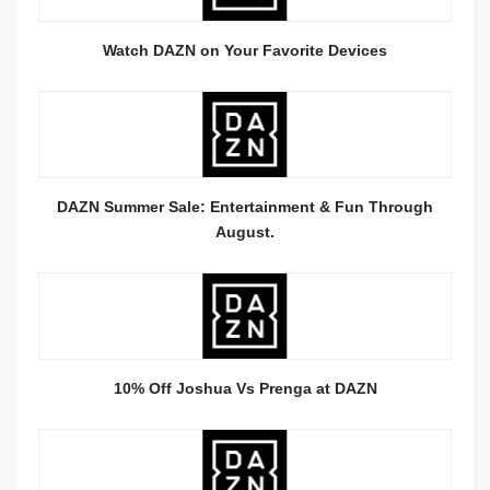
Watch DAZN on Your Favorite Devices
DAZN Summer Sale: Entertainment & Fun Through
August.
10% Off Joshua Vs Prenga at DAZN