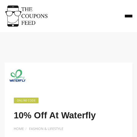
ONLINE CODE
10% Off At Waterfly
HOME
FASHION & LIFESTYLE