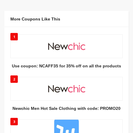
More Coupons Like This
1
Use coupon: NCAFF35 for 35% off on all the products
2
Newchic Men Hot Sale Clothing with code: PROMO20
3