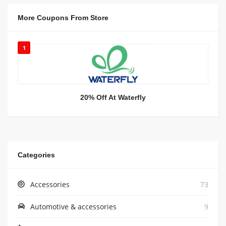
More Coupons From Store
1
20% Off At Waterfly
Categories
Accessories
73
Automotive & accessories
9