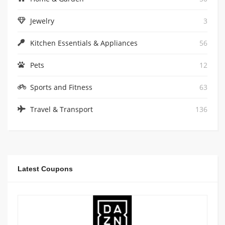
Jewelry
3
Kitchen Essentials & Appliances
56
Pets
12
Sports and Fitness
63
Travel & Transport
136
Latest Coupons