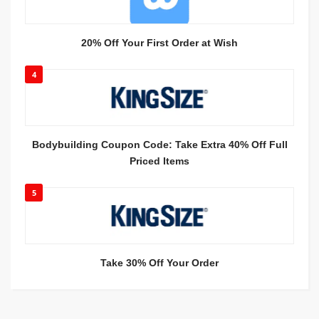
20% Off Your First Order at Wish
4
Bodybuilding Coupon Code: Take Extra 40% Off Full
Priced Items
5
Take 30% Off Your Order