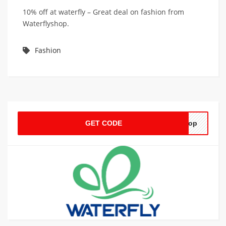
10% off at waterfly – Great deal on fashion from
Waterflyshop.
Fashion
GET CODE
shop