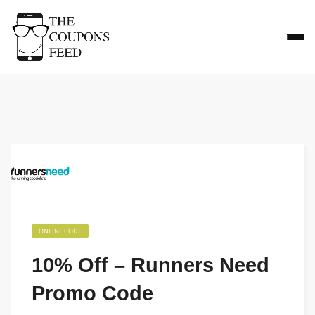
ONLINE CODE
10% Off – Runners Need
Promo Code