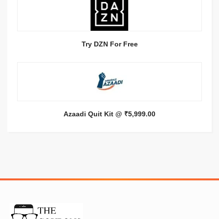
Try DZN For Free
Azaadi Quit Kit @ ₹5,999.00