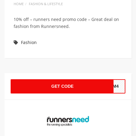
HOME
FASHION & LIFESTYLE
10% off – runners need promo code – Great deal on
fashion from Runnersneed.
Fashion
GET CODE
F-M4