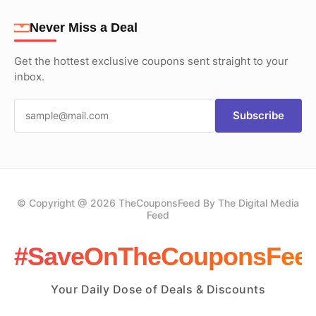
Never Miss a Deal
Get the hottest exclusive coupons sent straight to your
inbox.
Subscribe
© Copyright @ 2026 TheCouponsFeed By The Digital Media
Feed
#SaveOnTheCouponsFee
Your Daily Dose of Deals & Discounts