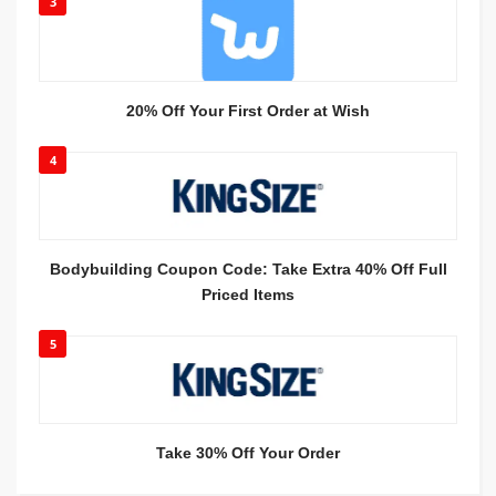
3
20% Off Your First Order at Wish
4
Bodybuilding Coupon Code: Take Extra 40% Off Full
Priced Items
5
Take 30% Off Your Order