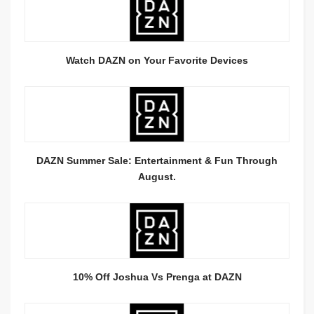
Watch DAZN on Your Favorite Devices
DAZN Summer Sale: Entertainment & Fun Through
August.
10% Off Joshua Vs Prenga at DAZN