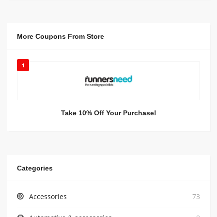
More Coupons From Store
1
Take 10% Off Your Purchase!
Categories
Accessories
73