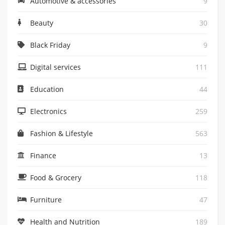
Automotive & accessories
9
Beauty
30
Black Friday
9
Digital services
111
Education
44
Electronics
259
Fashion & Lifestyle
563
Finance
13
Food & Grocery
118
Furniture
47
Health and Nutrition
189