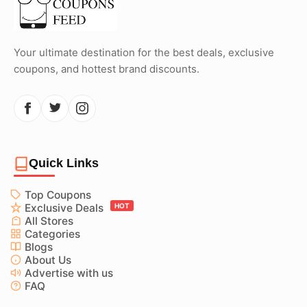
Your ultimate destination for the best deals, exclusive
coupons, and hottest brand discounts.
Quick Links
Top Coupons
Exclusive Deals
HOT
All Stores
Categories
Blogs
About Us
Advertise with us
FAQ