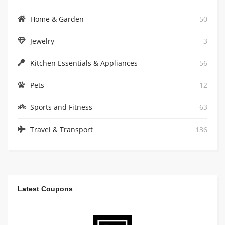
Home & Garden
50
Jewelry
3
Kitchen Essentials & Appliances
56
Pets
12
Sports and Fitness
63
Travel & Transport
136
Latest Coupons