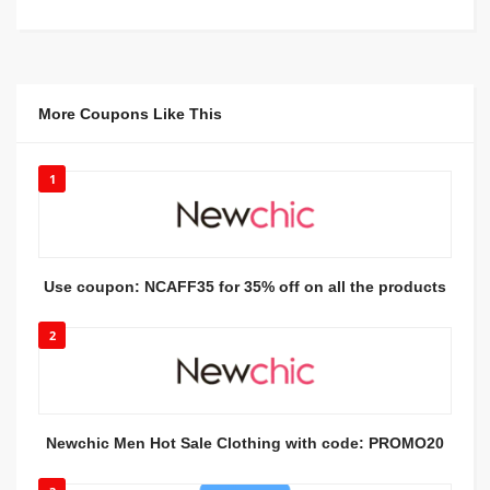
More Coupons Like This
1
Use coupon: NCAFF35 for 35% off on all the products
2
Newchic Men Hot Sale Clothing with code: PROMO20