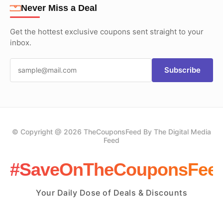
Never Miss a Deal
Get the hottest exclusive coupons sent straight to your
inbox.
Subscribe
© Copyright @ 2026 TheCouponsFeed By The Digital Media
Feed
#SaveOnTheCouponsFee
Your Daily Dose of Deals & Discounts