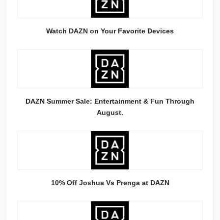
Watch DAZN on Your Favorite Devices
DAZN Summer Sale: Entertainment & Fun Through
August.
10% Off Joshua Vs Prenga at DAZN