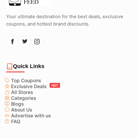
Your ultimate destination for the best deals, exclusive
coupons, and hottest brand discounts.
Quick Links
Top Coupons
Exclusive Deals
HOT
All Stores
Categories
Blogs
About Us
Advertise with us
FAQ