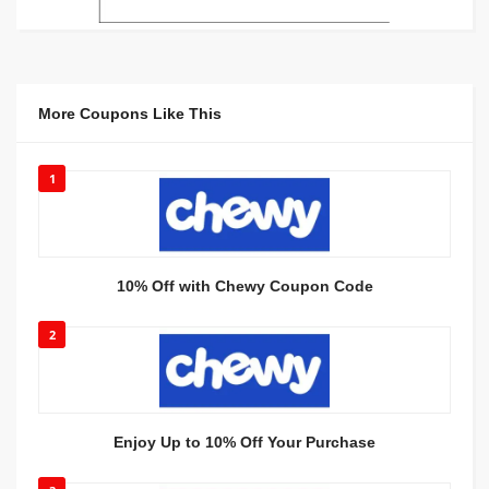
More Coupons Like This
1
10% Off with Chewy Coupon Code
2
Enjoy Up to 10% Off Your Purchase