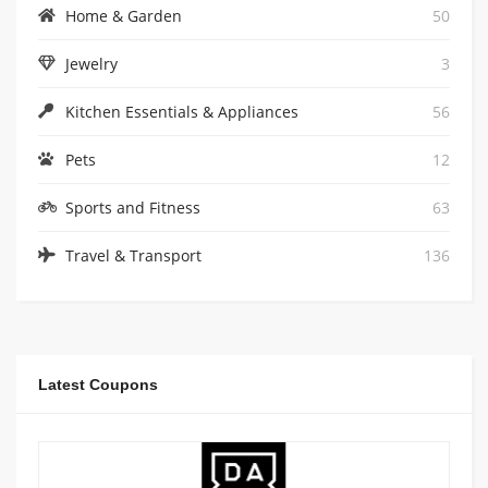
Home & Garden
50
Jewelry
3
Kitchen Essentials & Appliances
56
Pets
12
Sports and Fitness
63
Travel & Transport
136
Latest Coupons