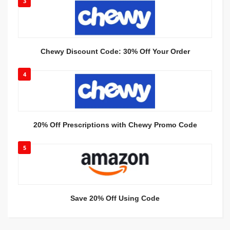
3
Chewy Discount Code: 30% Off Your Order
4
20% Off Prescriptions with Chewy Promo Code
5
Save 20% Off Using Code