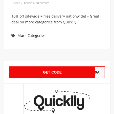
HOME
FOOD & GROCERY
10% off sitewide + free delivery nationwide! – Great
deal on more categories from Quicklly.
More Categories
GET CODE
S10A