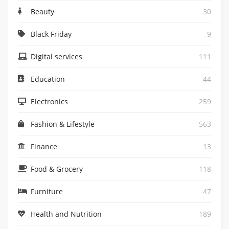
Beauty
30
Black Friday
9
Digital services
111
Education
44
Electronics
259
Fashion & Lifestyle
563
Finance
13
Food & Grocery
118
Furniture
47
Health and Nutrition
189