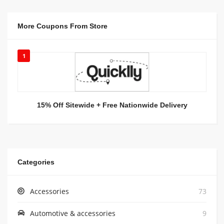
More Coupons From Store
1
15% Off Sitewide + Free Nationwide Delivery
Categories
Accessories
73
Automotive & accessories
9