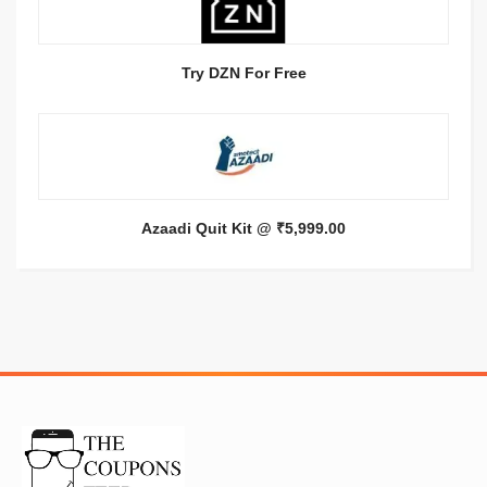
Try DZN For Free
Azaadi Quit Kit @ ₹5,999.00