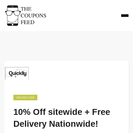
ONLINE CODE
10% Off sitewide + Free
Delivery Nationwide!