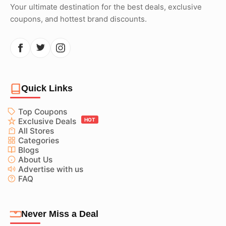
Your ultimate destination for the best deals, exclusive
coupons, and hottest brand discounts.
Quick Links
Top Coupons
Exclusive Deals
HOT
All Stores
Categories
Blogs
About Us
Advertise with us
FAQ
Never Miss a Deal