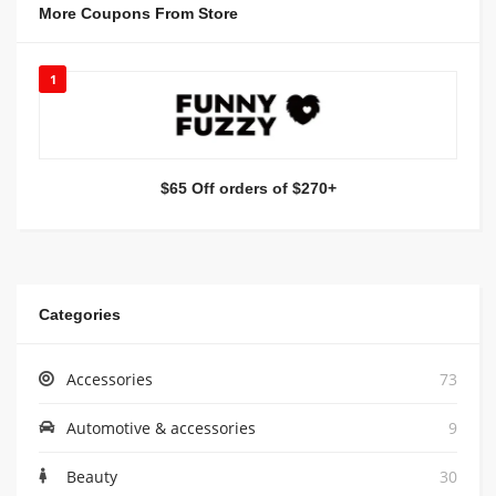
More Coupons From Store
1
$65 Off orders of $270+
Categories
Accessories
73
Automotive & accessories
9
Beauty
30