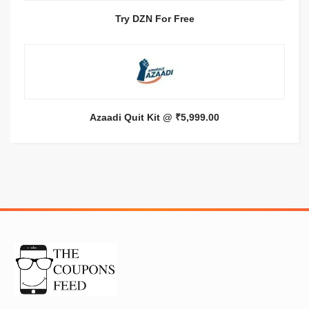
Try DZN For Free
Azaadi Quit Kit @ ₹5,999.00