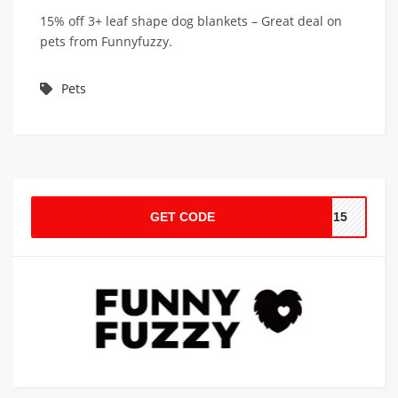
15% off 3+ leaf shape dog blankets – Great deal on
pets from Funnyfuzzy.
Pets
GET CODE
AF15