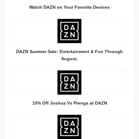
Watch DAZN on Your Favorite Devices
DAZN Summer Sale: Entertainment & Fun Through
August.
10% Off Joshua Vs Prenga at DAZN