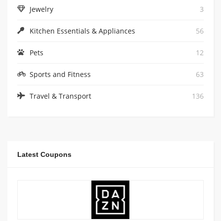
Jewelry
3
Kitchen Essentials & Appliances
56
Pets
12
Sports and Fitness
63
Travel & Transport
136
Latest Coupons