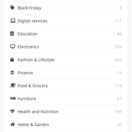
Black Friday
9
Digital services
111
Education
44
Electronics
259
Fashion & Lifestyle
563
Finance
13
Food & Grocery
118
Furniture
47
Health and Nutrition
189
Home & Garden
50