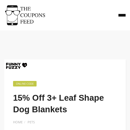
ONLINE CODE
15% Off 3+ Leaf Shape
Dog Blankets
HOME
PETS