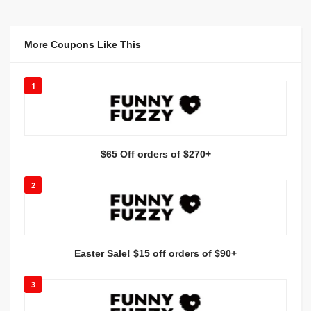
More Coupons Like This
1
$65 Off orders of $270+
2
Easter Sale! $15 off orders of $90+
3