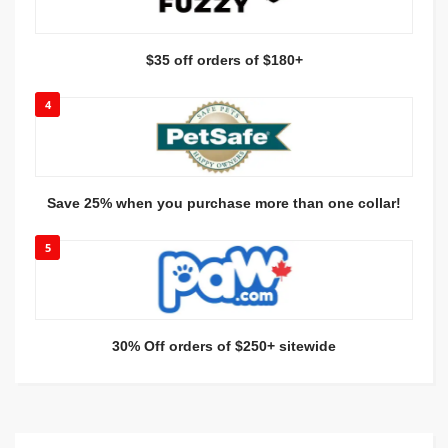
$35 off orders of $180+
4
Save 25% when you purchase more than one collar!
5
30% Off orders of $250+ sitewide