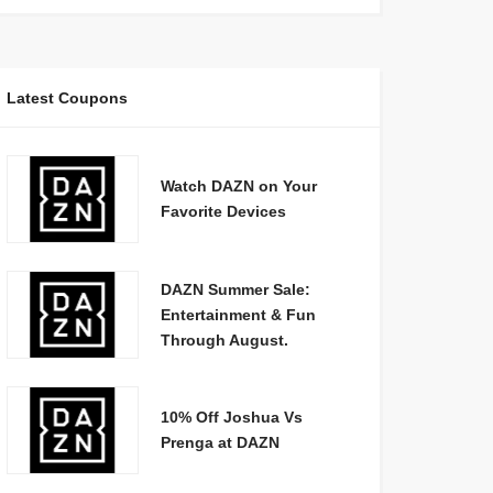
Latest Coupons
Watch DAZN on Your
Favorite Devices
DAZN Summer Sale:
Entertainment & Fun
Through August.
10% Off Joshua Vs
Prenga at DAZN