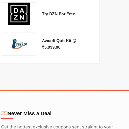
Try DZN For Free
Azaadi Quit Kit @
₹5,999.00
Never Miss a Deal
Get the hottest exclusive coupons sent straight to your