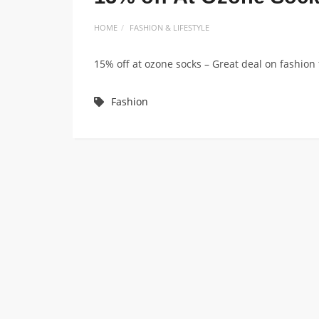
HOME
FASHION & LIFESTYLE
15% off at ozone socks – Great deal on fashio
Fashion