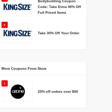
Bodybuilding Coupon
Code: Take Extra 40% Off
Full Priced Items
5
Take 30% Off Your Order
More Coupons From Store
1
25% off orders over $50