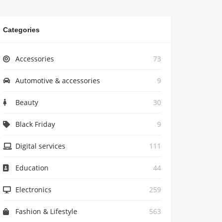
Categories
Accessories
73
Automotive & accessories
9
Beauty
30
Black Friday
9
Digital services
111
Education
44
Electronics
259
Fashion & Lifestyle
563