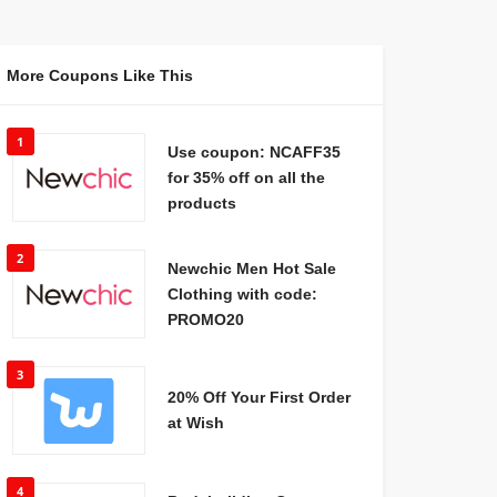
More Coupons Like This
1
Use coupon: NCAFF35
for 35% off on all the
products
2
Newchic Men Hot Sale
Clothing with code:
PROMO20
3
20% Off Your First Order
at Wish
4