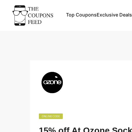
Top Coupons
Exclusive Deals
ONLINE CODE
15% off At Ozone Soc