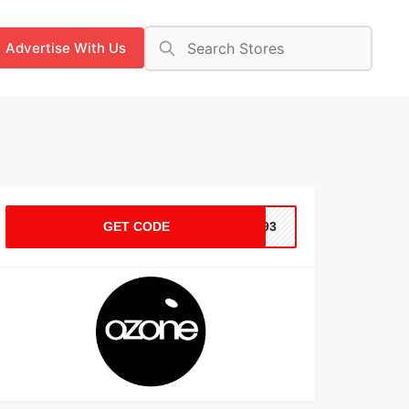
Advertise With Us
GET CODE
WD93