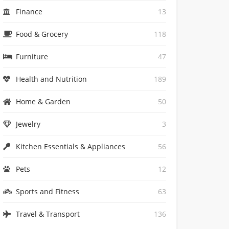
Finance
13
Food & Grocery
118
Furniture
47
Health and Nutrition
189
Home & Garden
50
Jewelry
3
Kitchen Essentials & Appliances
56
Pets
12
Sports and Fitness
63
Travel & Transport
136