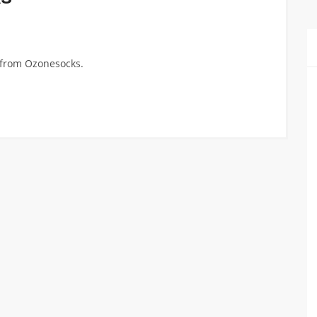
n from Ozonesocks.