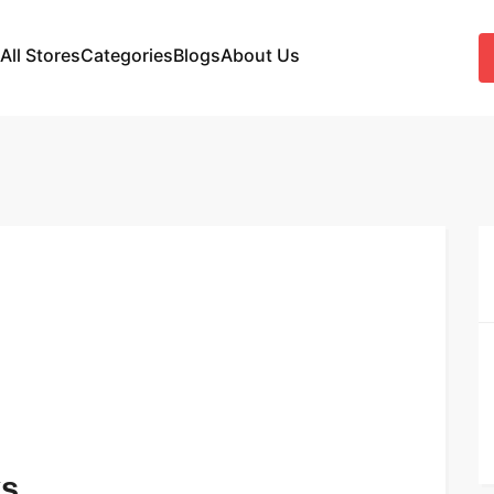
All Stores
Categories
Blogs
About Us
ks