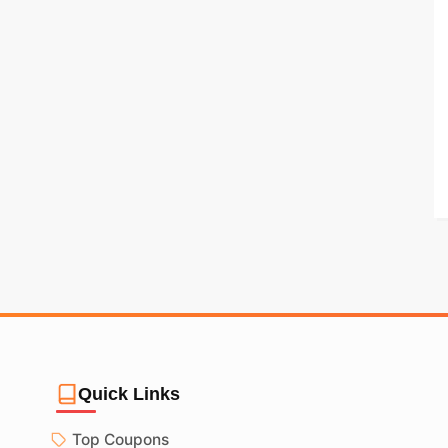
Quick Links
Top Coupons