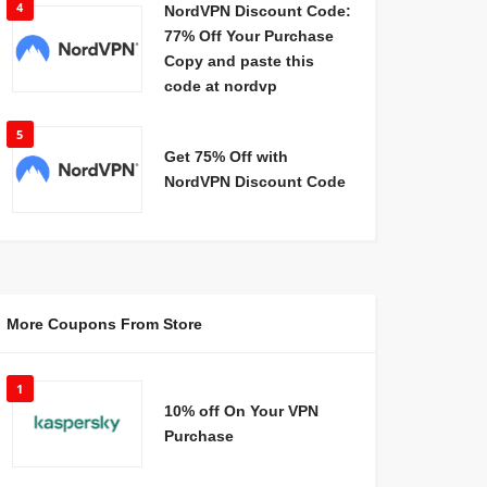
4
NordVPN Discount Code:
77% Off Your Purchase
Copy and paste this
code at nordvp
5
Get 75% Off with
NordVPN Discount Code
More Coupons From Store
1
10% off On Your VPN
Purchase