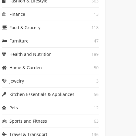
Fashion & Lifestyle
563
Finance
13
Food & Grocery
118
Furniture
47
Health and Nutrition
189
Home & Garden
50
Jewelry
3
Kitchen Essentials & Appliances
56
Pets
12
Sports and Fitness
63
Travel & Transport
136