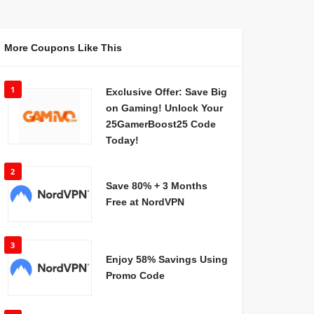
More Coupons Like This
1
Exclusive Offer: Save Big
on Gaming! Unlock Your
25GamerBoost25 Code
Today!
2
Save 80% + 3 Months
Free at NordVPN
3
Enjoy 58% Savings Using
Promo Code