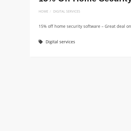
HOME
DIGITAL SERVICES
15% off home security software – Great deal on 
Digital services