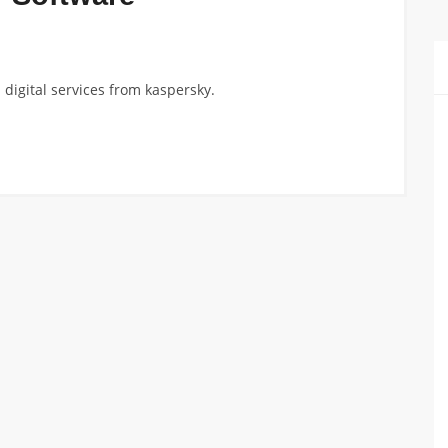
digital services from kaspersky.