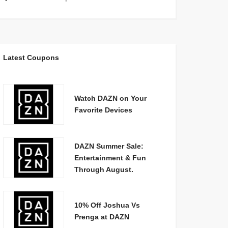
Latest Coupons
Watch DAZN on Your
Favorite Devices
DAZN Summer Sale:
Entertainment & Fun
Through August.
10% Off Joshua Vs
Prenga at DAZN