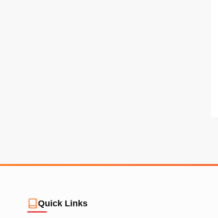
Quick Links