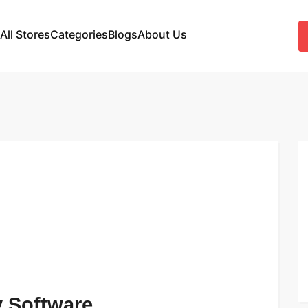
All Stores
Categories
Blogs
About Us
 Software