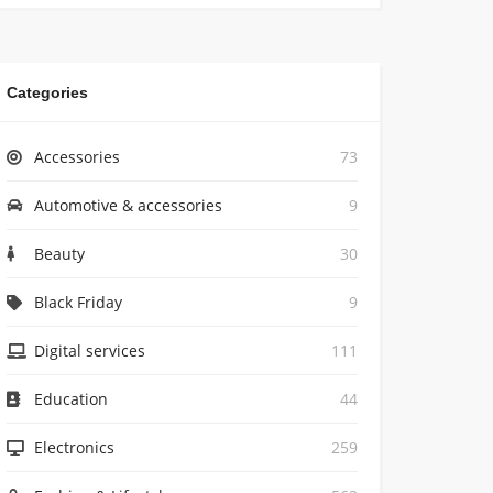
Categories
Accessories
73
Automotive & accessories
9
Beauty
30
Black Friday
9
Digital services
111
Education
44
Electronics
259