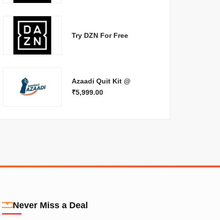
Try DZN For Free
Azaadi Quit Kit @
₹5,999.00
Never Miss a Deal