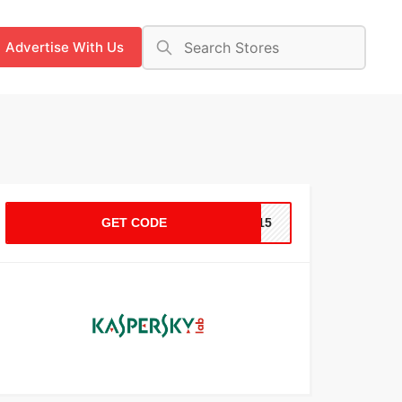
Advertise With Us
GET CODE
C-15