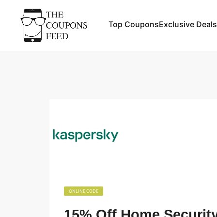
Top Coupons
Exclusive Deals
ONLINE CODE
15% Off Home Security