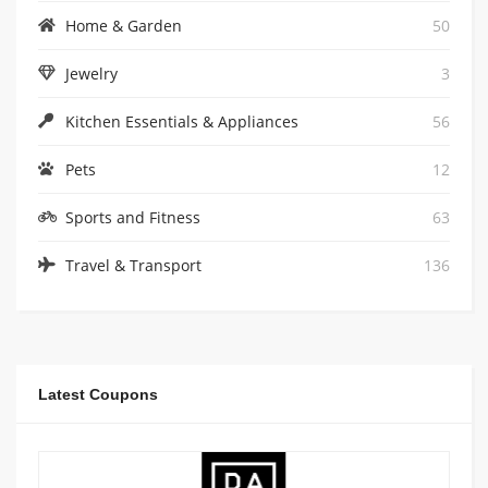
Home & Garden
50
Jewelry
3
Kitchen Essentials & Appliances
56
Pets
12
Sports and Fitness
63
Travel & Transport
136
Latest Coupons