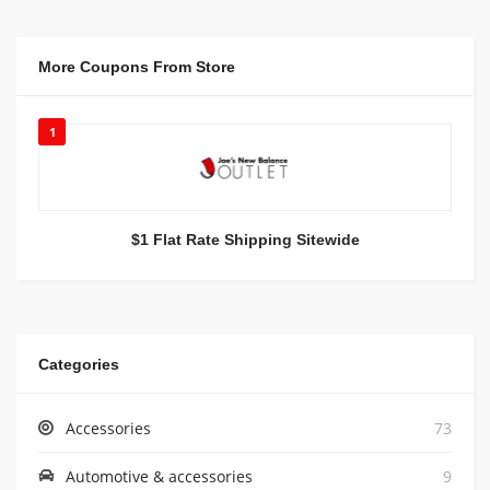
More Coupons From Store
1
$1 Flat Rate Shipping Sitewide
Categories
Accessories
73
Automotive & accessories
9