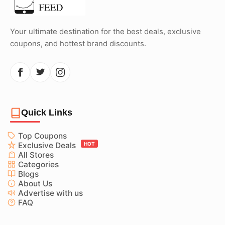
Your ultimate destination for the best deals, exclusive
coupons, and hottest brand discounts.
Quick Links
Top Coupons
Exclusive Deals
HOT
All Stores
Categories
Blogs
About Us
Advertise with us
FAQ