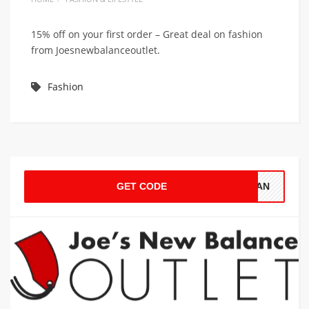
15% off on your first order – Great deal on fashion
from Joesnewbalanceoutlet.
Fashion
GET CODE
LEAN