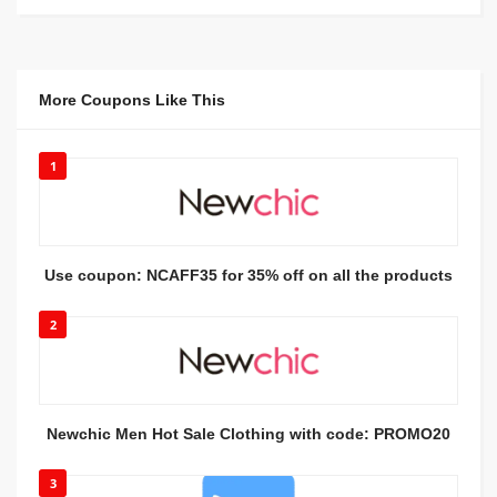
More Coupons Like This
1
Use coupon: NCAFF35 for 35% off on all the products
2
Newchic Men Hot Sale Clothing with code: PROMO20
3