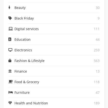
Beauty
30
Black Friday
9
Digital services
111
Education
44
Electronics
259
Fashion & Lifestyle
563
Finance
13
Food & Grocery
118
Furniture
47
Health and Nutrition
189