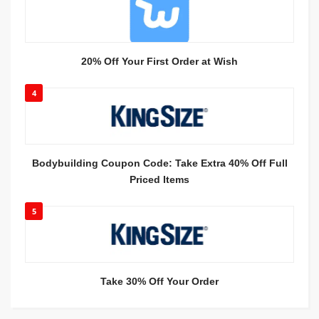
20% Off Your First Order at Wish
4
Bodybuilding Coupon Code: Take Extra 40% Off Full
Priced Items
5
Take 30% Off Your Order