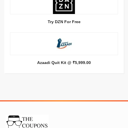
Try DZN For Free
Azaadi Quit Kit @ ₹5,999.00