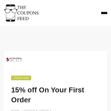
ONLINE CODE
15% off On Your First
Order
HOME
FASHION & LIFESTYLE