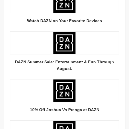
Watch DAZN on Your Favorite Devices
DAZN Summer Sale: Entertainment & Fun Through
August.
10% Off Joshua Vs Prenga at DAZN