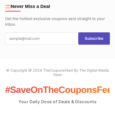
Never Miss a Deal
Get the hottest exclusive coupons sent straight to your
inbox.
Subscribe
© Copyright @ 2026 TheCouponsFeed By The Digital Media
Feed
#SaveOnTheCouponsFee
Your Daily Dose of Deals & Discounts