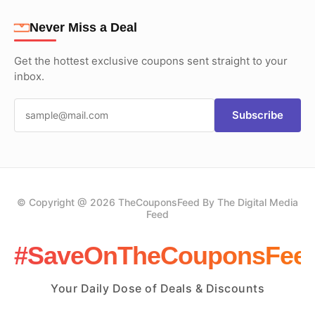
Never Miss a Deal
Get the hottest exclusive coupons sent straight to your
inbox.
Subscribe
© Copyright @ 2026 TheCouponsFeed By The Digital Media
Feed
#SaveOnTheCouponsFee
Your Daily Dose of Deals & Discounts