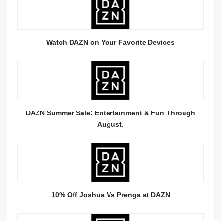
Watch DAZN on Your Favorite Devices
DAZN Summer Sale: Entertainment & Fun Through
August.
10% Off Joshua Vs Prenga at DAZN