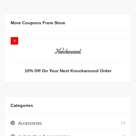
More Coupons From Store
1
10% Off On Your Next Knockaround Order
Categories
Accessories
73