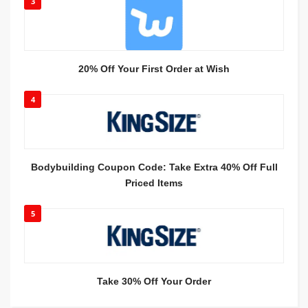
3
20% Off Your First Order at Wish
4
Bodybuilding Coupon Code: Take Extra 40% Off Full
Priced Items
5
Take 30% Off Your Order