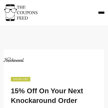
ONLINE CODE
15% Off On Your Next
Knockaround Order