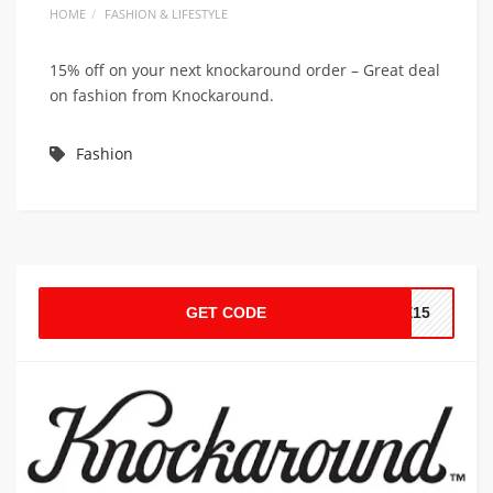
HOME
FASHION & LIFESTYLE
15% off on your next knockaround order – Great deal
on fashion from Knockaround.
Fashion
GET CODE
LE15