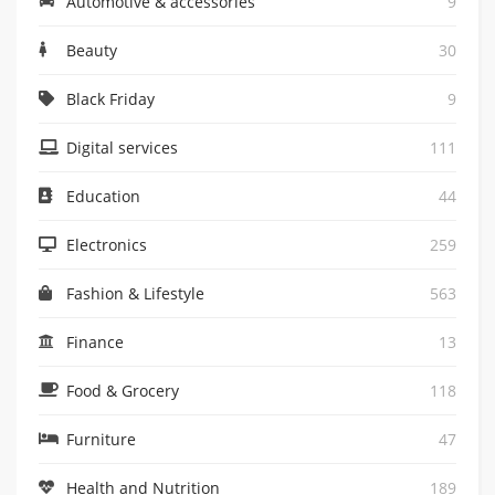
Automotive & accessories
9
Beauty
30
Black Friday
9
Digital services
111
Education
44
Electronics
259
Fashion & Lifestyle
563
Finance
13
Food & Grocery
118
Furniture
47
Health and Nutrition
189