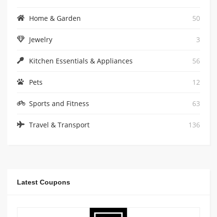
Home & Garden
50
Jewelry
3
Kitchen Essentials & Appliances
56
Pets
12
Sports and Fitness
63
Travel & Transport
136
Latest Coupons