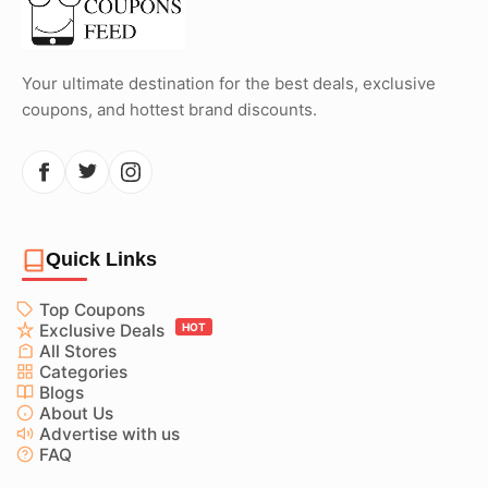
Your ultimate destination for the best deals, exclusive
coupons, and hottest brand discounts.
Quick Links
Top Coupons
Exclusive Deals
HOT
All Stores
Categories
Blogs
About Us
Advertise with us
FAQ