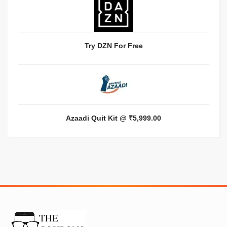
Try DZN For Free
Azaadi Quit Kit @ ₹5,999.00