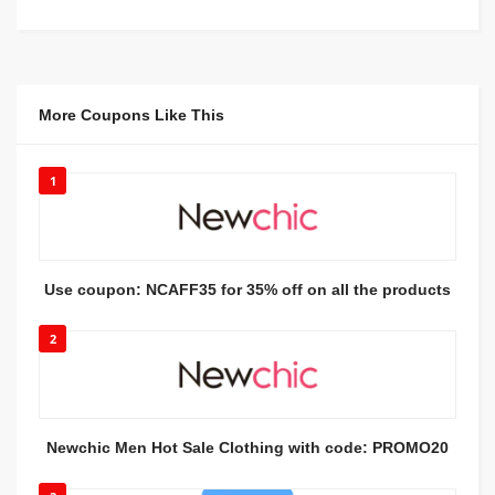
More Coupons Like This
1
Use coupon: NCAFF35 for 35% off on all the products
2
Newchic Men Hot Sale Clothing with code: PROMO20