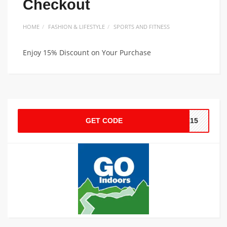
Checkout
HOME
FASHION & LIFESTYLE
SPORTS AND FITNESS
Enjoy 15% Discount on Your Purchase
GET CODE
NK15