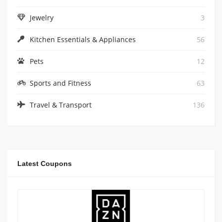
Jewelry
3
Kitchen Essentials & Appliances
56
Pets
12
Sports and Fitness
63
Travel & Transport
136
Latest Coupons