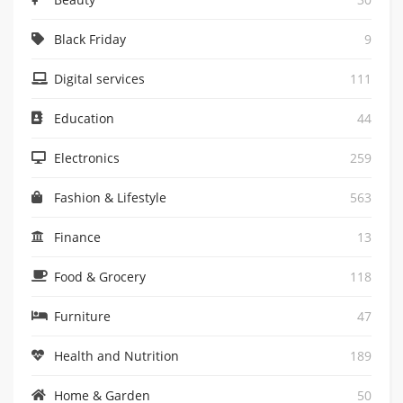
Black Friday
9
Digital services
111
Education
44
Electronics
259
Fashion & Lifestyle
563
Finance
13
Food & Grocery
118
Furniture
47
Health and Nutrition
189
Home & Garden
50