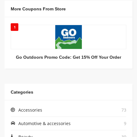
More Coupons From Store
1
Go Outdoors Promo Code: Get 15% Off Your Order
Categories
Accessories
73
Automotive & accessories
9
Beauty
30