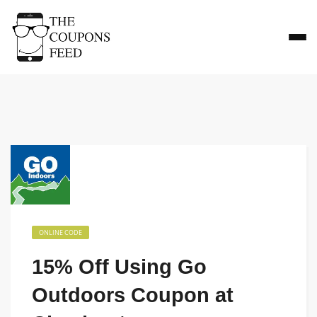
ONLINE CODE
15% Off Using Go
Outdoors Coupon at