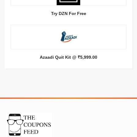
Try DZN For Free
Azaadi Quit Kit @ ₹5,999.00