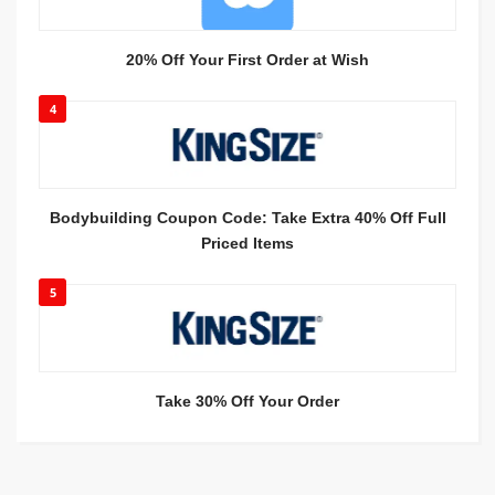
20% Off Your First Order at Wish
4
Bodybuilding Coupon Code: Take Extra 40% Off Full
Priced Items
5
Take 30% Off Your Order