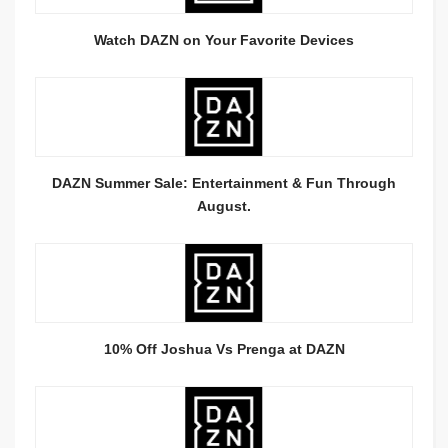
Watch DAZN on Your Favorite Devices
DAZN Summer Sale: Entertainment & Fun Through
August.
10% Off Joshua Vs Prenga at DAZN