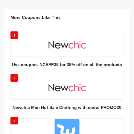
More Coupons Like This
1
Use coupon: NCAFF35 for 35% off on all the products
2
Newchic Men Hot Sale Clothing with code: PROMO20
3