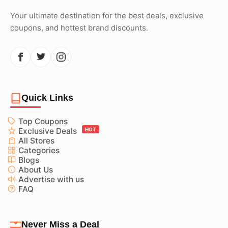
Your ultimate destination for the best deals, exclusive
coupons, and hottest brand discounts.
Quick Links
Top Coupons
Exclusive Deals
HOT
All Stores
Categories
Blogs
About Us
Advertise with us
FAQ
Never Miss a Deal