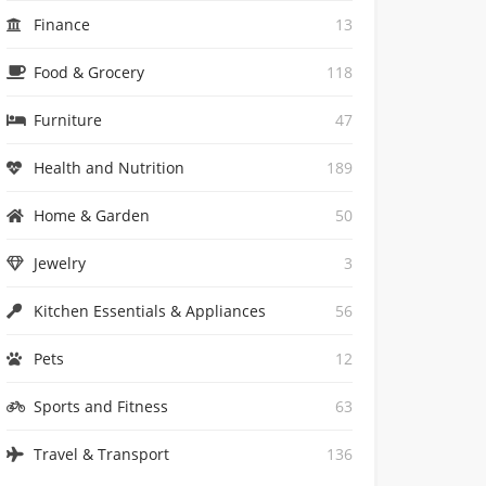
Finance
13
Food & Grocery
118
Furniture
47
Health and Nutrition
189
Home & Garden
50
Jewelry
3
Kitchen Essentials & Appliances
56
Pets
12
Sports and Fitness
63
Travel & Transport
136