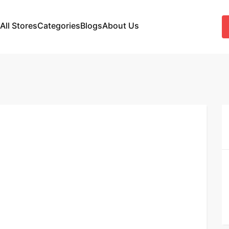
All Stores
Categories
Blogs
About Us