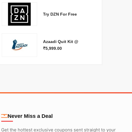
Try DZN For Free
Azaadi Quit Kit @
₹5,999.00
Never Miss a Deal
Get the hottest exclusive coupons sent straight to your