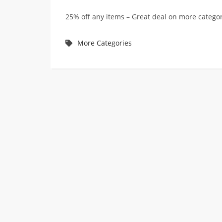
25% off any items – Great deal on more categ
More Categories