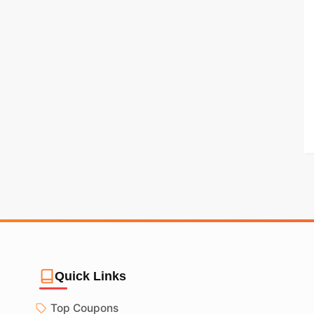
Quick Links
Top Coupons