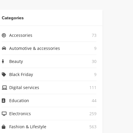
Categories
Accessories
73
Automotive & accessories
9
Beauty
30
Black Friday
9
Digital services
111
Education
44
Electronics
259
Fashion & Lifestyle
563