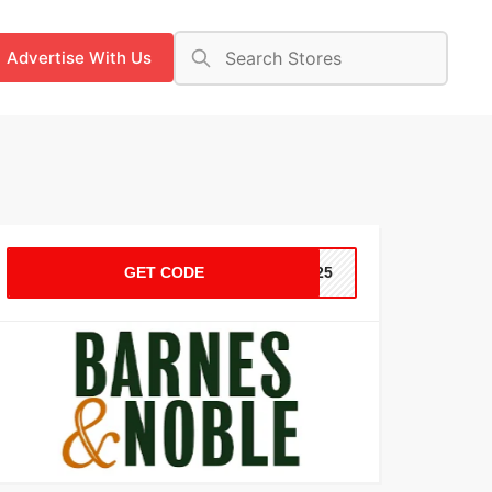
Advertise With Us
GET CODE
ER25