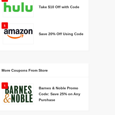
Take $10 Off with Code
5
Save 20% Off Using Code
More Coupons From Store
1
Barnes & Noble Promo
Code: Save 25% on Any
Purchase