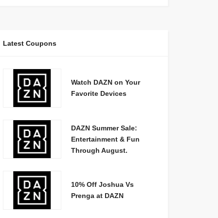
Latest Coupons
Watch DAZN on Your
Favorite Devices
DAZN Summer Sale:
Entertainment & Fun
Through August.
10% Off Joshua Vs
Prenga at DAZN