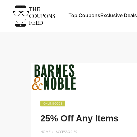
Top Coupons
Exclusive Deals
ONLINE CODE
25% Off Any Items
HOME
ACCESSORIES