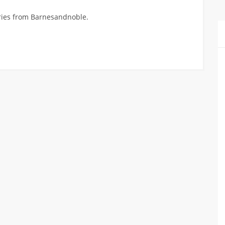
ories from Barnesandnoble.