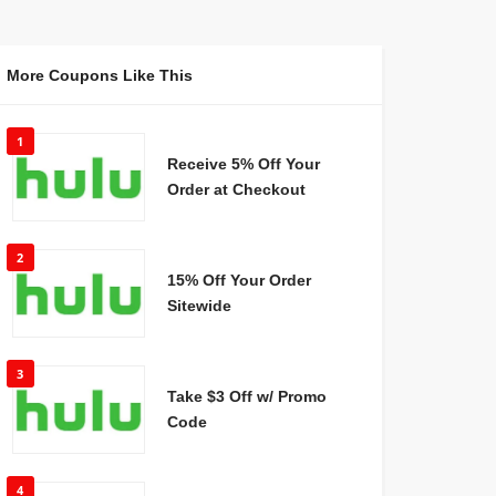
More Coupons Like This
1
Receive 5% Off Your
Order at Checkout
2
15% Off Your Order
Sitewide
3
Take $3 Off w/ Promo
Code
4