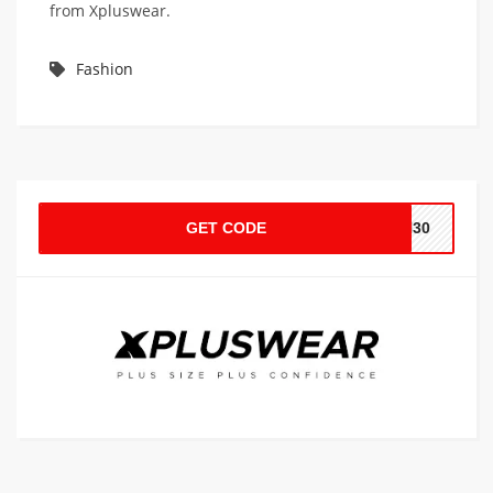
from Xpluswear.
Fashion
GET CODE
XH30