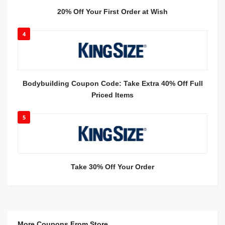
20% Off Your First Order at Wish
4
Bodybuilding Coupon Code: Take Extra 40% Off Full
Priced Items
5
Take 30% Off Your Order
More Coupons From Store