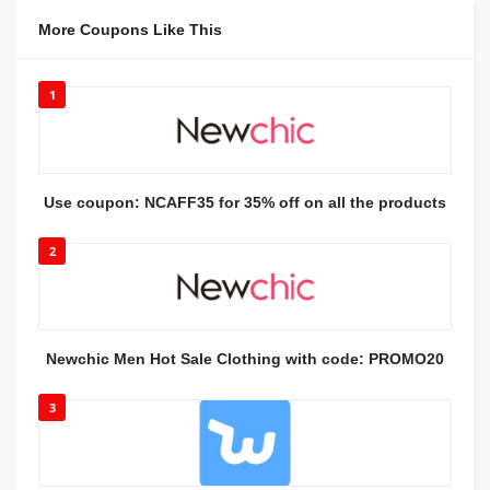
More Coupons Like This
1
Use coupon: NCAFF35 for 35% off on all the products
2
Newchic Men Hot Sale Clothing with code: PROMO20
3