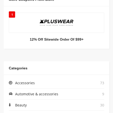
1
12% Off Sitewide Order Of $99+
Categories
Accessories
73
Automotive & accessories
9
Beauty
30