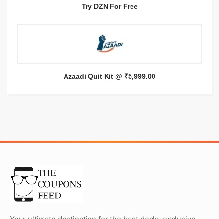
Try DZN For Free
Azaadi Quit Kit @ ₹5,999.00
Your ultimate destination for the best deals, exclusive