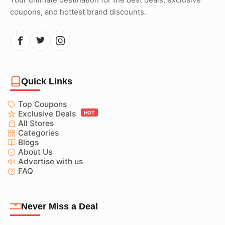
coupons, and hottest brand discounts.
Quick Links
Top Coupons
Exclusive Deals
HOT
All Stores
Categories
Blogs
About Us
Advertise with us
FAQ
Never Miss a Deal