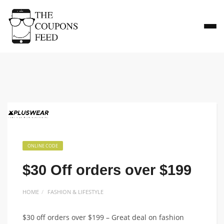
ONLINE CODE
$30 Off orders over $199
HOME
FASHION & LIFESTYLE
$30 off orders over $199 – Great deal on fashion