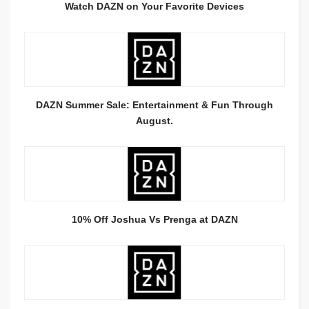
Watch DAZN on Your Favorite Devices
DAZN Summer Sale: Entertainment & Fun Through
August.
10% Off Joshua Vs Prenga at DAZN