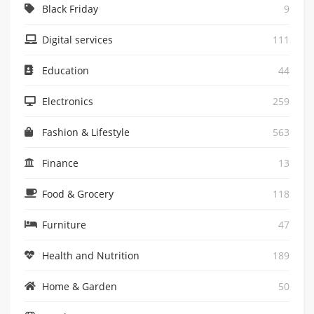
Black Friday
9
Digital services
111
Education
44
Electronics
259
Fashion & Lifestyle
563
Finance
13
Food & Grocery
118
Furniture
47
Health and Nutrition
189
Home & Garden
50