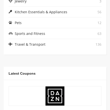
Jewelry
3
Kitchen Essentials & Appliances
56
Pets
12
Sports and Fitness
63
Travel & Transport
136
Latest Coupons