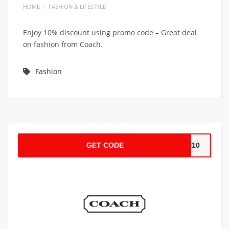
HOME
FASHION & LIFESTYLE
Enjoy 10% discount using promo code – Great deal
on fashion from Coach.
Fashion
GET CODE
CH10