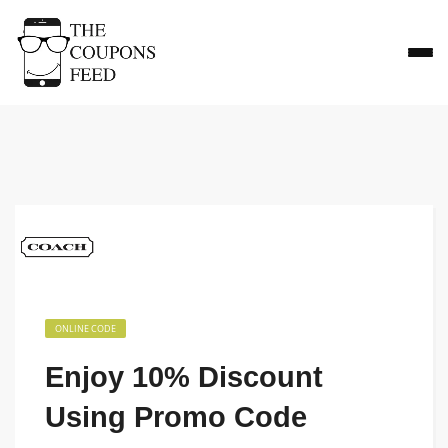
ONLINE CODE
Enjoy 10% Discount
Using Promo Code