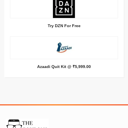
Try DZN For Free
Azaadi Quit Kit @ ₹5,999.00