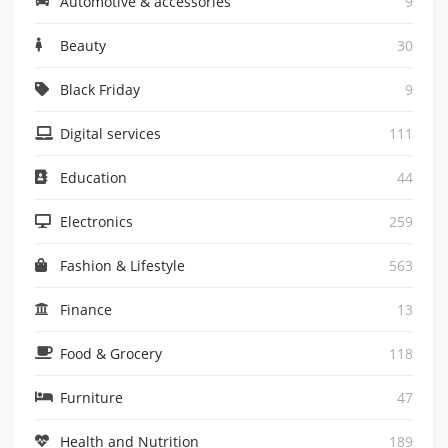
Automotive & accessories
9
Beauty
30
Black Friday
9
Digital services
111
Education
44
Electronics
259
Fashion & Lifestyle
563
Finance
13
Food & Grocery
118
Furniture
47
Health and Nutrition
189