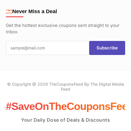
Never Miss a Deal
Get the hottest exclusive coupons sent straight to your
inbox.
Subscribe
© Copyright @ 2026 TheCouponsFeed By The Digital Media
Feed
#SaveOnTheCouponsFee
Your Daily Dose of Deals & Discounts