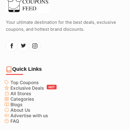
Your ultimate destination for the best deals, exclusive
coupons, and hottest brand discounts.
Quick Links
Top Coupons
Exclusive Deals
HOT
All Stores
Categories
Blogs
About Us
Advertise with us
FAQ