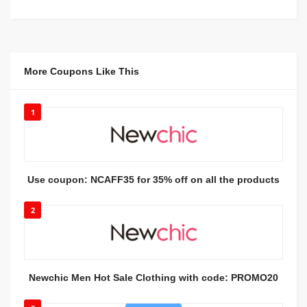
More Coupons Like This
1
Use coupon: NCAFF35 for 35% off on all the products
2
Newchic Men Hot Sale Clothing with code: PROMO20