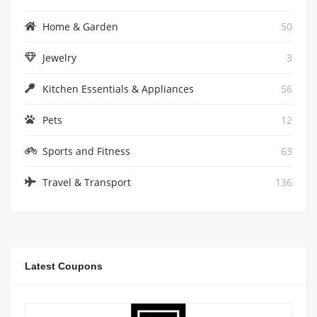
Home & Garden
50
Jewelry
3
Kitchen Essentials & Appliances
56
Pets
12
Sports and Fitness
63
Travel & Transport
136
Latest Coupons