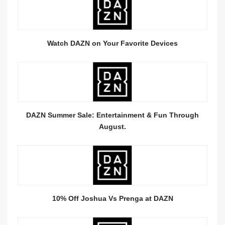
Watch DAZN on Your Favorite Devices
DAZN Summer Sale: Entertainment & Fun Through
August.
10% Off Joshua Vs Prenga at DAZN