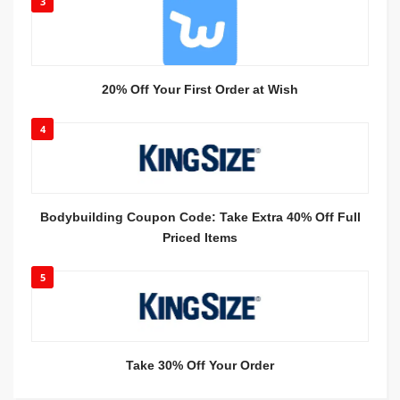
3
20% Off Your First Order at Wish
4
Bodybuilding Coupon Code: Take Extra 40% Off Full
Priced Items
5
Take 30% Off Your Order