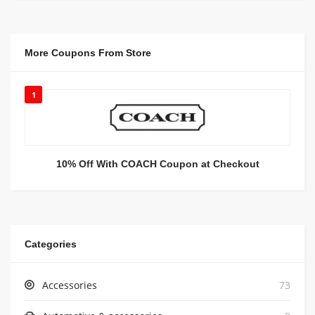
More Coupons From Store
1
10% Off With COACH Coupon at Checkout
Categories
Accessories
73