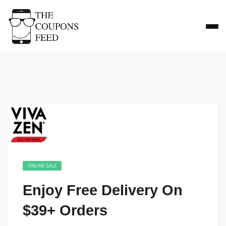
ONLINE SALE
Enjoy Free Delivery On
$39+ Orders