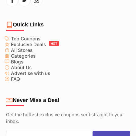
Quick Links
Top Coupons
Exclusive Deals
HOT
All Stores
Categories
Blogs
About Us
Advertise with us
FAQ
Never Miss a Deal
Get the hottest exclusive coupons sent straight to your
inbox.