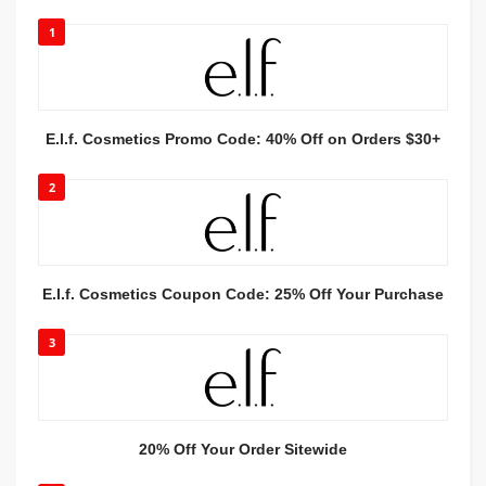
1
E.l.f. Cosmetics Promo Code: 40% Off on Orders $30+
2
E.l.f. Cosmetics Coupon Code: 25% Off Your Purchase
3
20% Off Your Order Sitewide