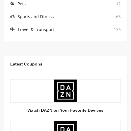
Pets
12
Sports and Fitness
63
Travel & Transport
136
Latest Coupons
Watch DAZN on Your Favorite Devices