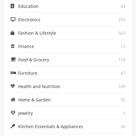
Education
44
Electronics
259
Fashion & Lifestyle
563
Finance
13
Food & Grocery
118
Furniture
47
Health and Nutrition
189
Home & Garden
50
Jewelry
3
Kitchen Essentials & Appliances
56