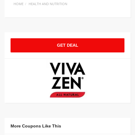
HOME
HEALTH AND NUTRITION
GET DEAL
More Coupons Like This