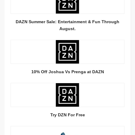
DAZN Summer Sale: Entertainment & Fun Through
August.
10% Off Joshua Vs Prenga at DAZN
Try DZN For Free