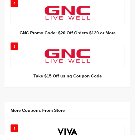
4
GNC Promo Code: $20 Off Orders $120 or More
5
Take $15 Off using Coupon Code
More Coupons From Store
1