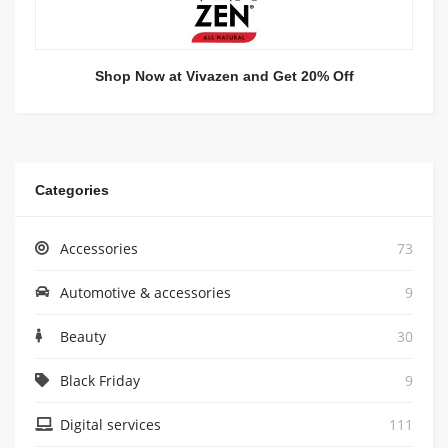
Shop Now at Vivazen and Get 20% Off
Categories
Accessories
73
Automotive & accessories
9
Beauty
30
Black Friday
9
Digital services
111