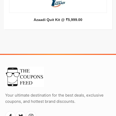
Azaadi Quit Kit @ ₹5,999.00
Your ultimate destination for the best deals, exclusive
coupons, and hottest brand discounts.