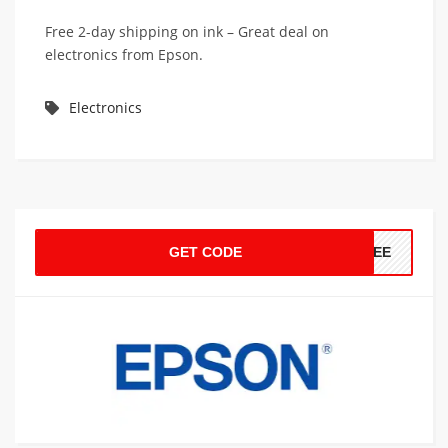
Free 2-day shipping on ink – Great deal on
electronics from Epson.
Electronics
GET CODE
FREE