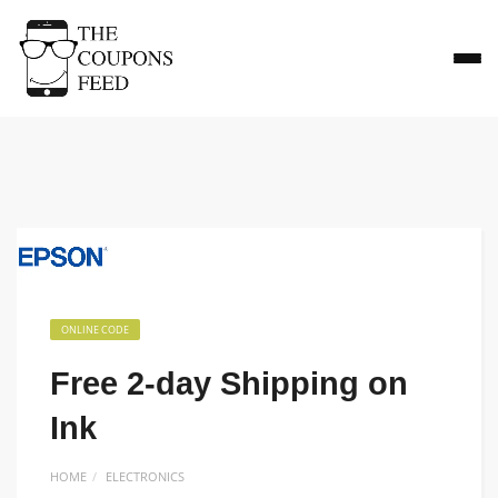
ONLINE CODE
Free 2-day Shipping on
Ink
HOME
ELECTRONICS