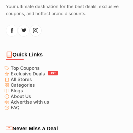
Your ultimate destination for the best deals, exclusive
coupons, and hottest brand discounts.
Quick Links
Top Coupons
Exclusive Deals
HOT
All Stores
Categories
Blogs
About Us
Advertise with us
FAQ
Never Miss a Deal