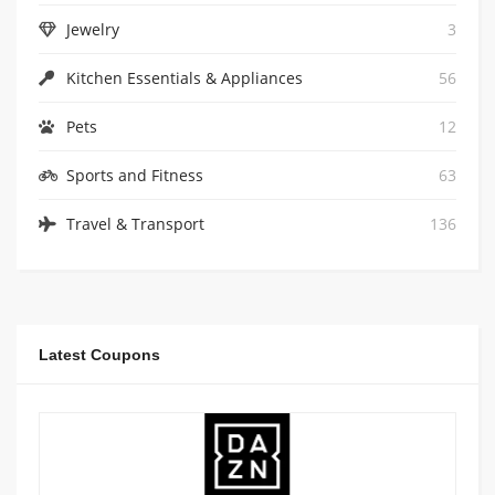
Jewelry
3
Kitchen Essentials & Appliances
56
Pets
12
Sports and Fitness
63
Travel & Transport
136
Latest Coupons