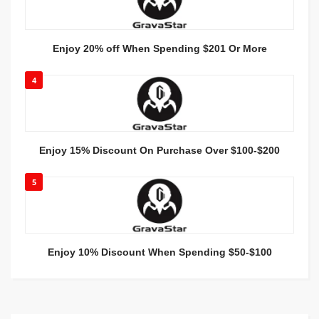
Enjoy 20% off When Spending $201 Or More
4
Enjoy 15% Discount On Purchase Over $100-$200
5
Enjoy 10% Discount When Spending $50-$100