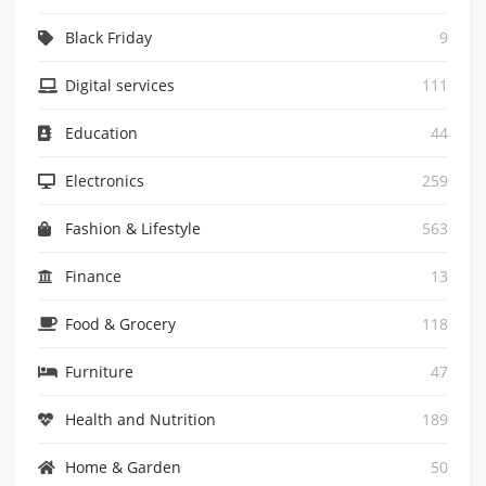
Black Friday
9
Digital services
111
Education
44
Electronics
259
Fashion & Lifestyle
563
Finance
13
Food & Grocery
118
Furniture
47
Health and Nutrition
189
Home & Garden
50