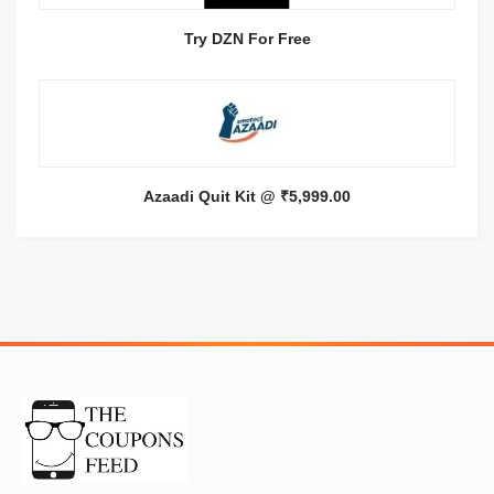
Try DZN For Free
Azaadi Quit Kit @ ₹5,999.00