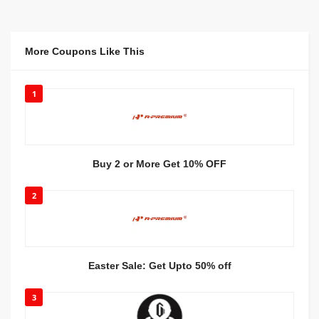
More Coupons Like This
1
Buy 2 or More Get 10% OFF
2
Easter Sale: Get Upto 50% off
3