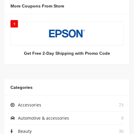
More Coupons From Store
1
Get Free 2-Day Shipping with Promo Code
Categories
Accessories
73
Automotive & accessories
9
Beauty
30