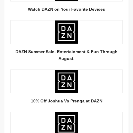
Watch DAZN on Your Favorite Devices
DAZN Summer Sale: Entertainment & Fun Through
August.
10% Off Joshua Vs Prenga at DAZN