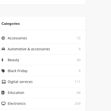
Categories
Accessories
73
Automotive & accessories
9
Beauty
30
Black Friday
9
Digital services
111
Education
44
Electronics
259