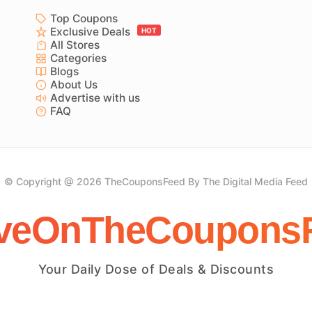
Top Coupons
Exclusive Deals
HOT
All Stores
Categories
Blogs
About Us
Advertise with us
FAQ
© Copyright @ 2026 TheCouponsFeed By The Digital Media Feed
veOnTheCoupons
Your Daily Dose of Deals & Discounts