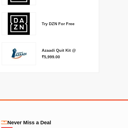
Try DZN For Free
Azaadi Quit Kit @
₹5,999.00
Never Miss a Deal