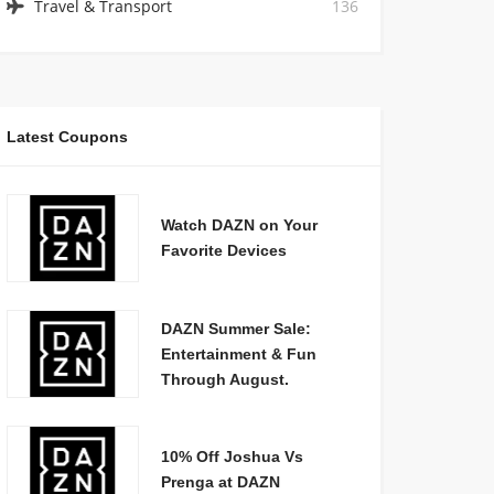
Travel & Transport
136
Latest Coupons
Watch DAZN on Your
Favorite Devices
DAZN Summer Sale:
Entertainment & Fun
Through August.
10% Off Joshua Vs
Prenga at DAZN