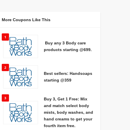
More Coupons Like This
1
Buy any 3 Body care
products starting @699.
2
Best sellers: Handsoaps
starting @359
3
Buy 3, Get 1 Free: Mix
and match select body
mists, body washes, and
hand creams to get your
fourth item free.