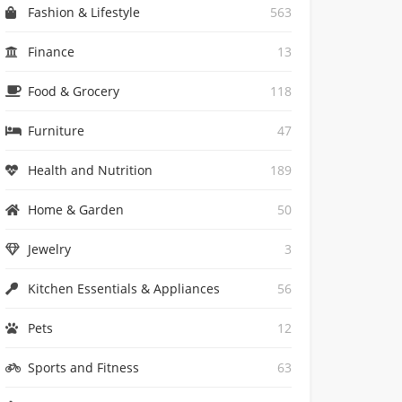
Fashion & Lifestyle
563
Finance
13
Food & Grocery
118
Furniture
47
Health and Nutrition
189
Home & Garden
50
Jewelry
3
Kitchen Essentials & Appliances
56
Pets
12
Sports and Fitness
63