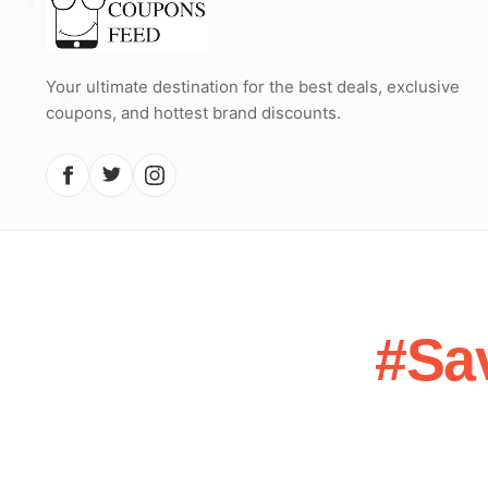
Your ultimate destination for the best deals, exclusive
coupons, and hottest brand discounts.
#Sa