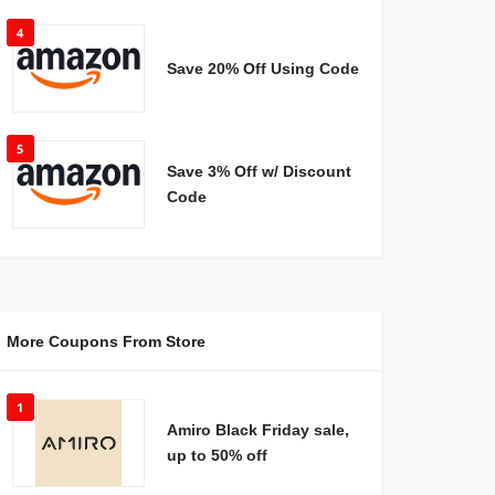
4
Save 20% Off Using Code
5
Save 3% Off w/ Discount
Code
More Coupons From Store
1
Amiro Black Friday sale,
up to 50% off