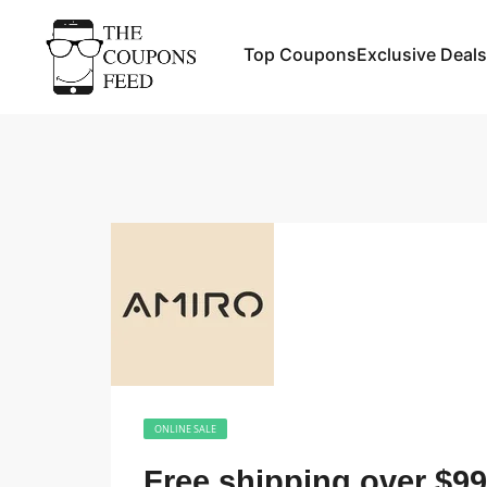
Top Coupons
Exclusive Deals
ONLINE SALE
Free shipping over $99