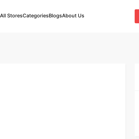
All Stores
Categories
Blogs
About Us