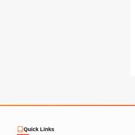
Quick Links