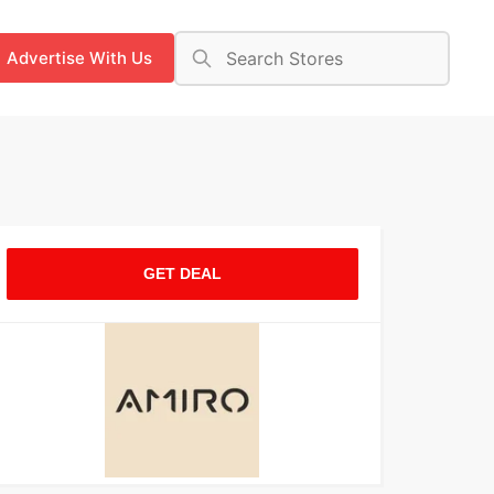
Advertise With Us
GET DEAL