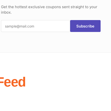
Get the hottest exclusive coupons sent straight to your
inbox.
Subscribe
Feed