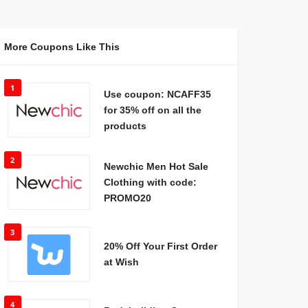
More Coupons Like This
1
Use coupon: NCAFF35
for 35% off on all the
products
2
Newchic Men Hot Sale
Clothing with code:
PROMO20
3
20% Off Your First Order
at Wish
4