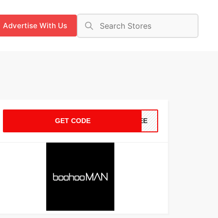
Advertise With Us
GET CODE
FREE