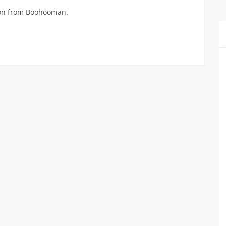
hion from Boohooman.