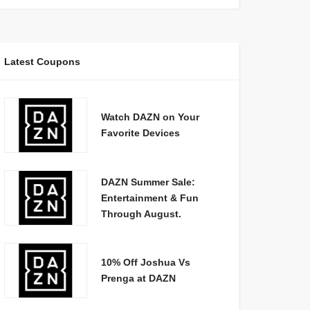
Latest Coupons
Watch DAZN on Your
Favorite Devices
DAZN Summer Sale:
Entertainment & Fun
Through August.
10% Off Joshua Vs
Prenga at DAZN