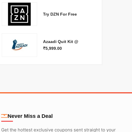
Try DZN For Free
Azaadi Quit Kit @
₹5,999.00
Never Miss a Deal
Get the hottest exclusive coupons sent straight to your