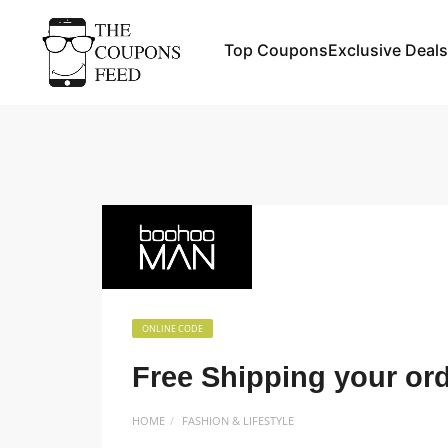
Top Coupons
Exclusive Deals
ONLINE CODE
Free Shipping your or
HOME
FASHION & LIFESTYLE