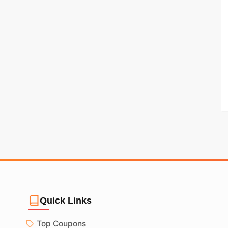
Quick Links
Top Coupons