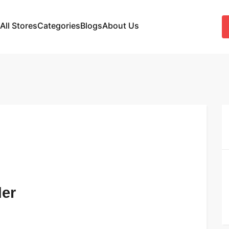
All Stores
Categories
Blogs
About Us
der