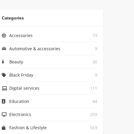
Categories
Accessories
73
Automotive & accessories
9
Beauty
30
Black Friday
9
Digital services
111
Education
44
Electronics
259
Fashion & Lifestyle
563