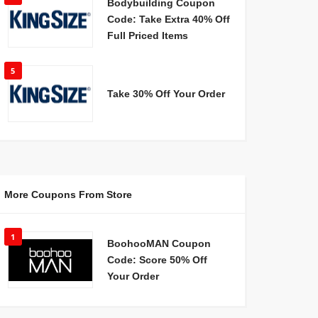
Bodybuilding Coupon
Code: Take Extra 40% Off
Full Priced Items
5
Take 30% Off Your Order
More Coupons From Store
1
BoohooMAN Coupon
Code: Score 50% Off
Your Order