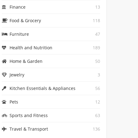
Finance
13
Food & Grocery
118
Furniture
47
Health and Nutrition
189
Home & Garden
50
Jewelry
3
Kitchen Essentials & Appliances
56
Pets
12
Sports and Fitness
63
Travel & Transport
136