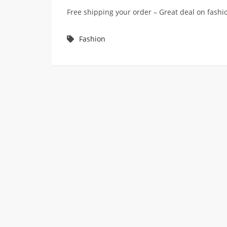
Free shipping your order – Great deal on fas
Fashion