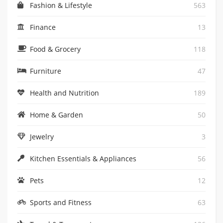
Fashion & Lifestyle
563
Finance
13
Food & Grocery
118
Furniture
47
Health and Nutrition
189
Home & Garden
50
Jewelry
3
Kitchen Essentials & Appliances
56
Pets
12
Sports and Fitness
63