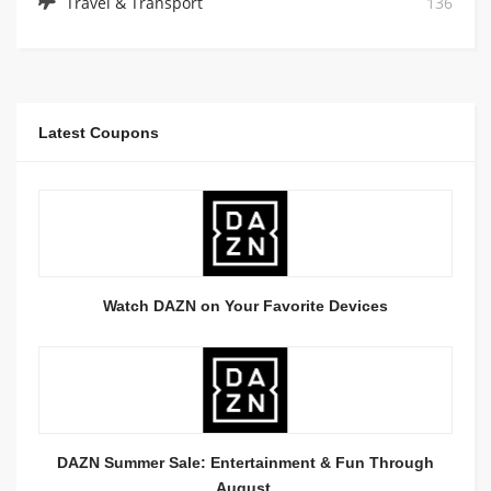
Travel & Transport
136
Latest Coupons
Watch DAZN on Your Favorite Devices
DAZN Summer Sale: Entertainment & Fun Through
August.