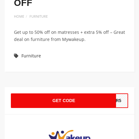
OFF
HOME
FURNITURE
Get up to 50% off on matresses + extra 5% off – Great
deal on furniture from Mywakeup.
Furniture
GET CODE
MER5