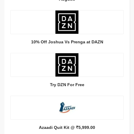
10% Off Joshua Vs Prenga at DAZN
Try DZN For Free
Azaadi Quit Kit @ ₹5,999.00