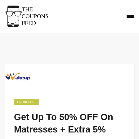
ONLINE CODE
Get Up To 50% OFF On
Matresses + Extra 5%