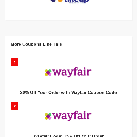
More Coupons Like This
1
20% Off Your Order with Wayfair Coupon Code
2
Wayfair Code: 15% Off Your Order