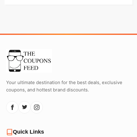
Your ultimate destination for the best deals, exclusive
coupons, and hottest brand discounts.
Quick Links