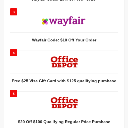
3
Wayfair Code: $10 Off Your Order
4
Free $25 Visa Gift Card with $125 qualifying purchase
5
$20 Off $100 Qualifying Regular Price Purchase