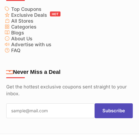
Top Coupons
Exclusive Deals
HOT
All Stores
Categories
Blogs
About Us
Advertise with us
FAQ
Never Miss a Deal
Get the hottest exclusive coupons sent straight to your
inbox.
Subscribe