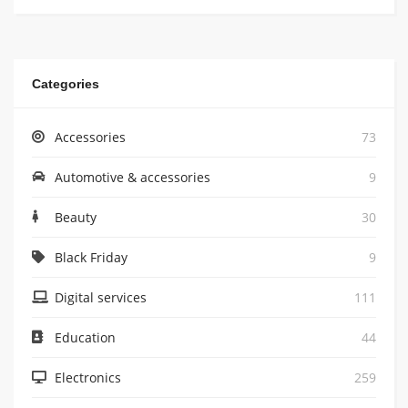
Categories
Accessories
73
Automotive & accessories
9
Beauty
30
Black Friday
9
Digital services
111
Education
44
Electronics
259