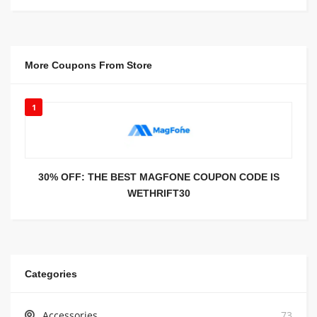
More Coupons From Store
1
30% OFF: THE BEST MAGFONE COUPON CODE IS
WETHRIFT30
Categories
Accessories
73