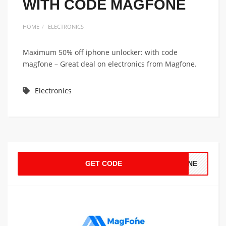
WITH CODE MAGFONE
HOME
ELECTRONICS
Maximum 50% off iphone unlocker: with code
magfone – Great deal on electronics from Magfone.
Electronics
GET CODE
FONE