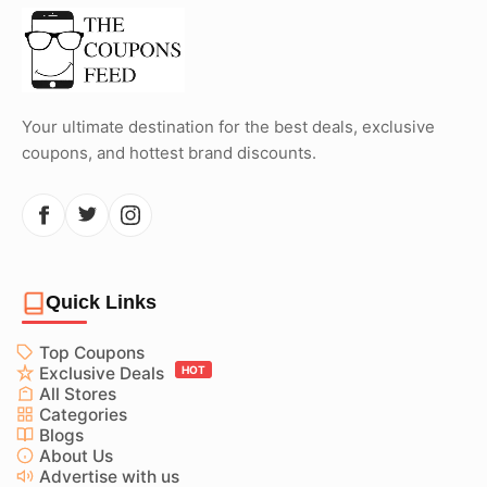
Your ultimate destination for the best deals, exclusive
coupons, and hottest brand discounts.
Quick Links
Top Coupons
Exclusive Deals
HOT
All Stores
Categories
Blogs
About Us
Advertise with us