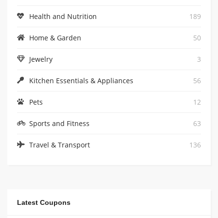
Health and Nutrition
189
Home & Garden
50
Jewelry
3
Kitchen Essentials & Appliances
56
Pets
12
Sports and Fitness
63
Travel & Transport
136
Latest Coupons