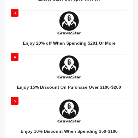
3
Enjoy 20% off When Spending $201 Or More
4
Enjoy 15% Discount On Purchase Over $100-$200
5
Enjoy 10% Discount When Spending $50-$100