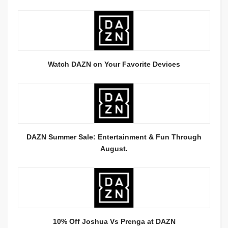
Watch DAZN on Your Favorite Devices
DAZN Summer Sale: Entertainment & Fun Through
August.
10% Off Joshua Vs Prenga at DAZN