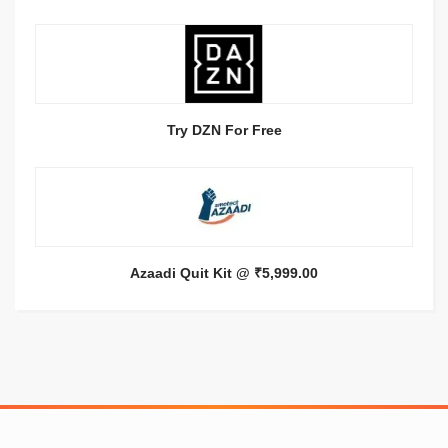
Try DZN For Free
Azaadi Quit Kit @ ₹5,999.00