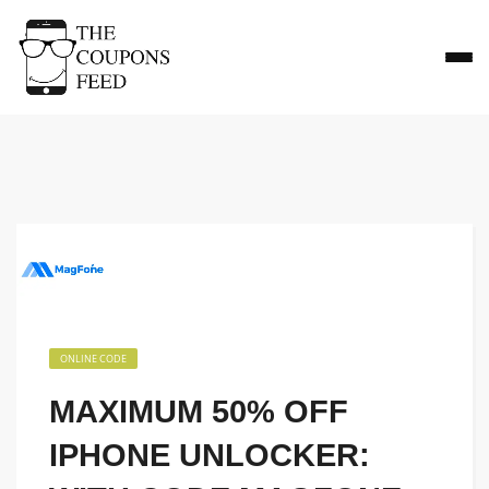
ONLINE CODE
MAXIMUM 50% OFF
IPHONE UNLOCKER: