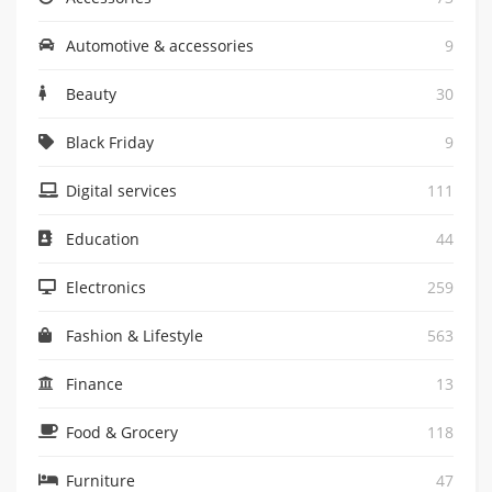
Automotive & accessories
9
Beauty
30
Black Friday
9
Digital services
111
Education
44
Electronics
259
Fashion & Lifestyle
563
Finance
13
Food & Grocery
118
Furniture
47