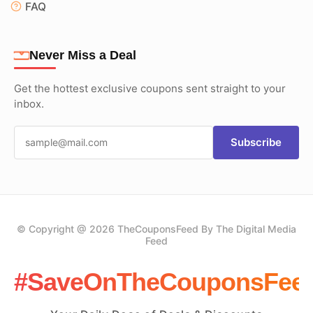
FAQ
Never Miss a Deal
Get the hottest exclusive coupons sent straight to your
inbox.
Subscribe
© Copyright @ 2026 TheCouponsFeed By The Digital Media
Feed
#SaveOnTheCouponsFee