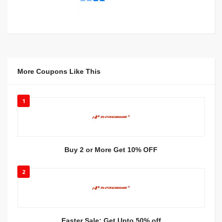
More Coupons Like This
1
Buy 2 or More Get 10% OFF
2
Easter Sale: Get Upto 50% off