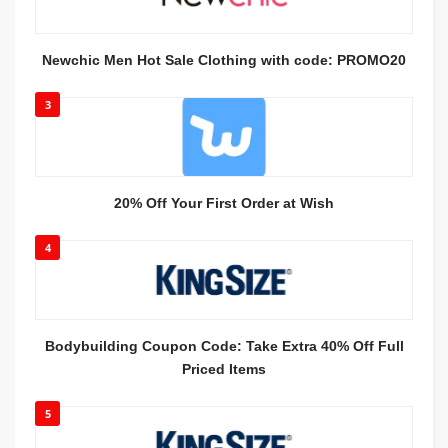
Newchic Men Hot Sale Clothing with code: PROMO20
3
20% Off Your First Order at Wish
4
Bodybuilding Coupon Code: Take Extra 40% Off Full
Priced Items
5