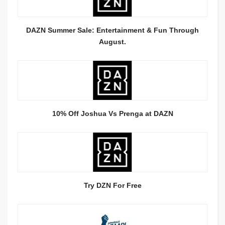
DAZN Summer Sale: Entertainment & Fun Through
August.
10% Off Joshua Vs Prenga at DAZN
Try DZN For Free