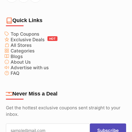
Quick Links
Top Coupons
Exclusive Deals
HOT
All Stores
Categories
Blogs
About Us
Advertise with us
FAQ
Never Miss a Deal
Get the hottest exclusive coupons sent straight to your
inbox.
Subscribe