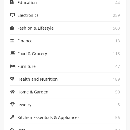
Education
44
Electronics
259
Fashion & Lifestyle
563
Finance
13
Food & Grocery
118
Furniture
47
Health and Nutrition
189
Home & Garden
50
Jewelry
3
Kitchen Essentials & Appliances
56