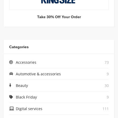
Take 30% Off Your Order
Categories
Accessories
73
Automotive & accessories
9
Beauty
30
Black Friday
9
Digital services
111