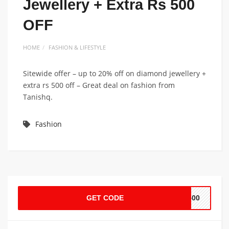
Jewellery + Extra Rs 500
OFF
HOME
FASHION & LIFESTYLE
Sitewide offer – up to 20% off on diamond jewellery +
extra rs 500 off – Great deal on fashion from
Tanishq.
Fashion
GET CODE
E500