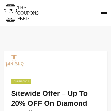
ONLINE CODE
Sitewide Offer – Up To
20% OFF On Diamond