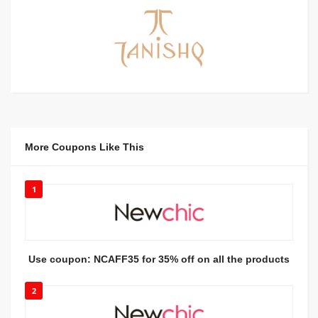
More Coupons Like This
1
Use coupon: NCAFF35 for 35% off on all the products
2