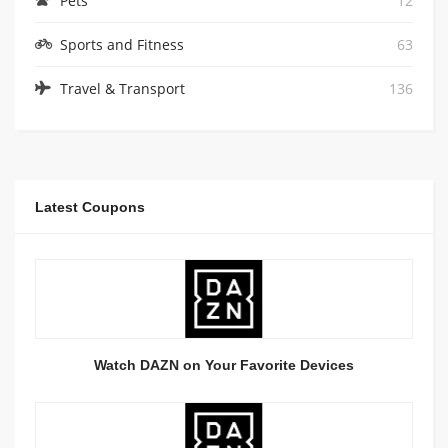
Pets
12
Sports and Fitness
63
Travel & Transport
136
Latest Coupons
Watch DAZN on Your Favorite Devices