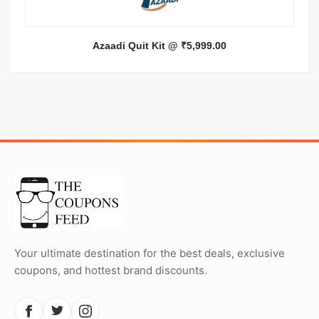
Azaadi Quit Kit @ ₹5,999.00
Your ultimate destination for the best deals, exclusive
coupons, and hottest brand discounts.