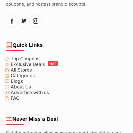
coupons, and hottest brand discounts.
Quick Links
Top Coupons
Exclusive Deals
HOT
All Stores
Categories
Blogs
About Us
Advertise with us
FAQ
Never Miss a Deal
Get the hottest exclusive coupons sent straight to your