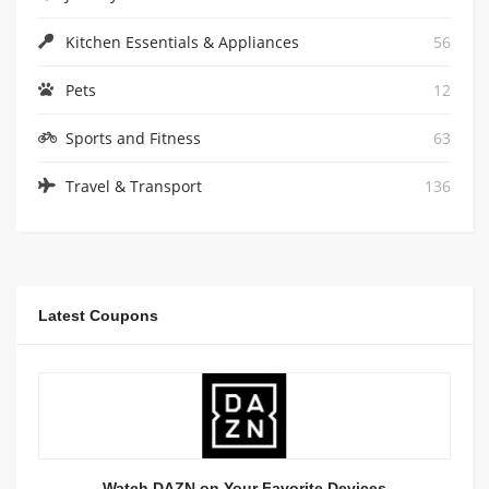
Kitchen Essentials & Appliances
56
Pets
12
Sports and Fitness
63
Travel & Transport
136
Latest Coupons
Watch DAZN on Your Favorite Devices