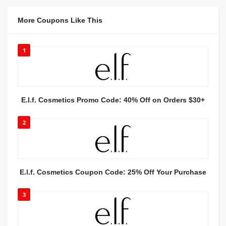
More Coupons Like This
1
E.l.f. Cosmetics Promo Code: 40% Off on Orders $30+
2
E.l.f. Cosmetics Coupon Code: 25% Off Your Purchase
3