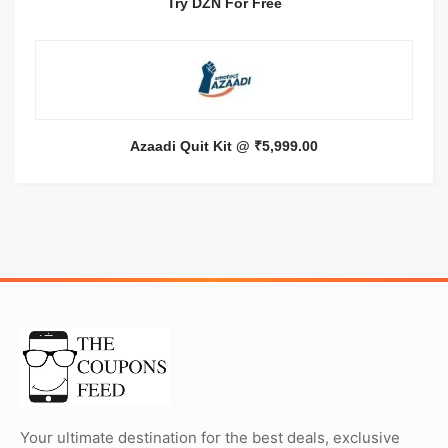
Try DZN For Free
Azaadi Quit Kit @ ₹5,999.00
Your ultimate destination for the best deals, exclusive