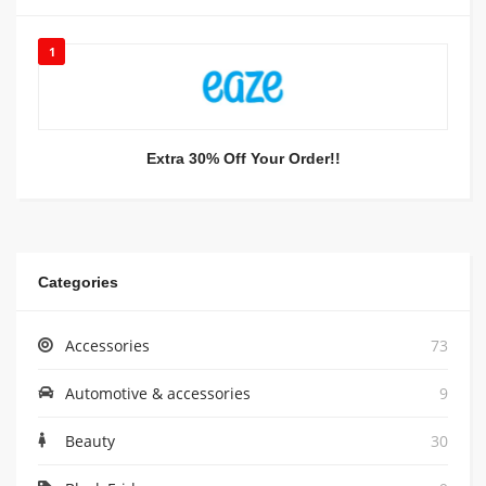
1
Extra 30% Off Your Order!!
Categories
Accessories
73
Automotive & accessories
9
Beauty
30