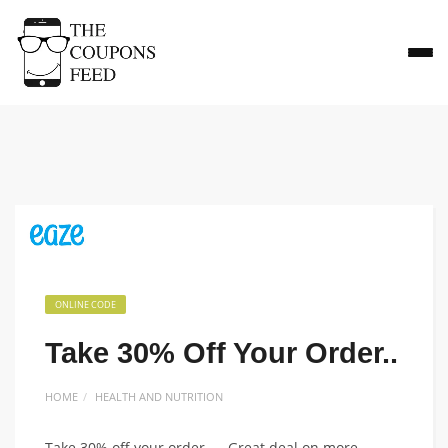
ONLINE CODE
Take 30% Off Your Order..
HOME
HEALTH AND NUTRITION
Take 30% off your order.. – Great deal on more