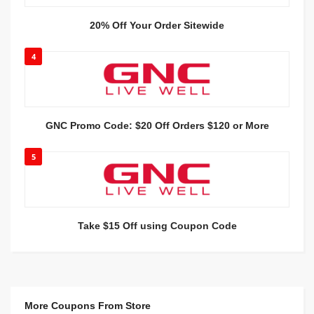
20% Off Your Order Sitewide
4
GNC Promo Code: $20 Off Orders $120 or More
5
Take $15 Off using Coupon Code
More Coupons From Store