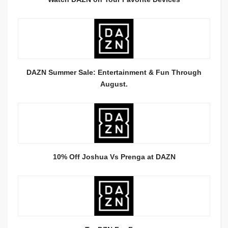
DAZN Summer Sale: Entertainment & Fun Through
August.
10% Off Joshua Vs Prenga at DAZN