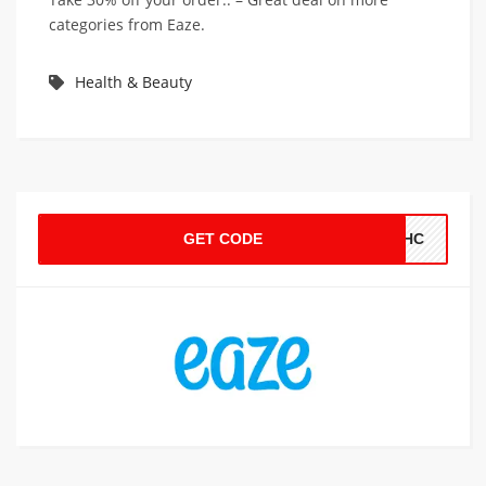
categories from Eaze.
Health & Beauty
GET CODE
THC