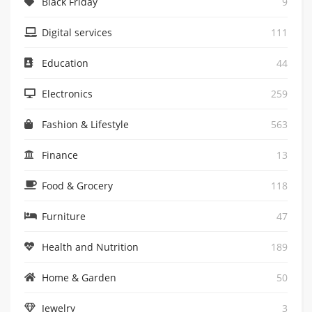
Black Friday
9
Digital services
111
Education
44
Electronics
259
Fashion & Lifestyle
563
Finance
13
Food & Grocery
118
Furniture
47
Health and Nutrition
189
Home & Garden
50
Jewelry
3