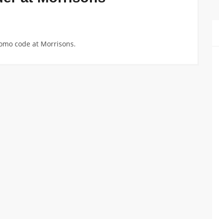
romo code at Morrisons.