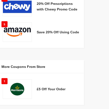
20% Off Prescriptions
with Chewy Promo Code
5
Save 20% Off Using Code
More Coupons From Store
1
£5 Off Your Order