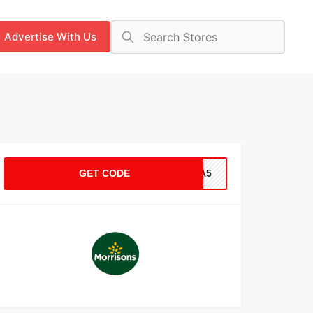
Advertise With Us
GET CODE
A4A5