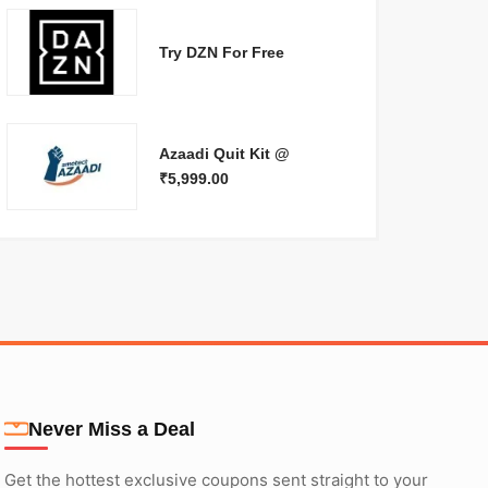
Try DZN For Free
Azaadi Quit Kit @
₹5,999.00
Never Miss a Deal
Get the hottest exclusive coupons sent straight to your