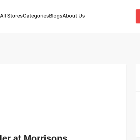
All Stores
Categories
Blogs
About Us
der at Morrisons