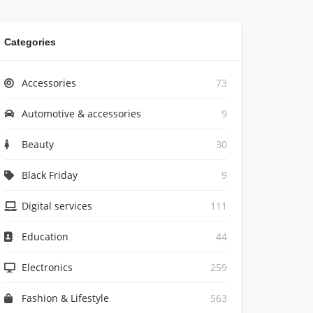
Categories
Accessories
73
Automotive & accessories
9
Beauty
30
Black Friday
9
Digital services
111
Education
44
Electronics
259
Fashion & Lifestyle
563