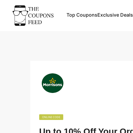
Top Coupons
Exclusive Deals
ONLINE CODE
Up to 10% Off Your Or