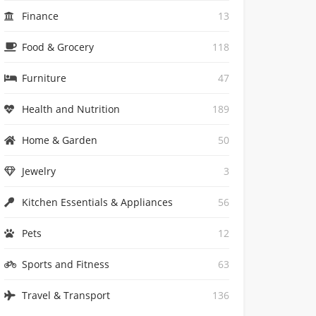
Finance
13
Food & Grocery
118
Furniture
47
Health and Nutrition
189
Home & Garden
50
Jewelry
3
Kitchen Essentials & Appliances
56
Pets
12
Sports and Fitness
63
Travel & Transport
136