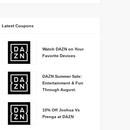
Latest Coupons
Watch DAZN on Your
Favorite Devices
DAZN Summer Sale:
Entertainment & Fun
Through August.
10% Off Joshua Vs
Prenga at DAZN