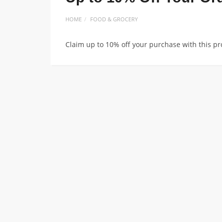
HOME
FOOD & GROCERY
Claim up to 10% off your purchase with this p