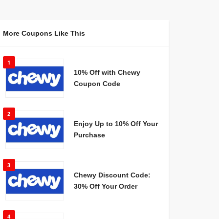
More Coupons Like This
1
10% Off with Chewy
Coupon Code
2
Enjoy Up to 10% Off Your
Purchase
3
Chewy Discount Code:
30% Off Your Order
4