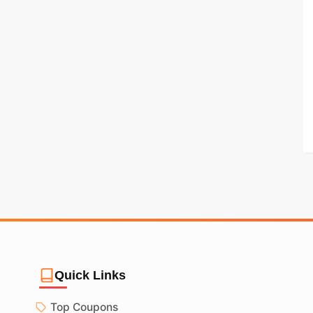
Quick Links
Top Coupons