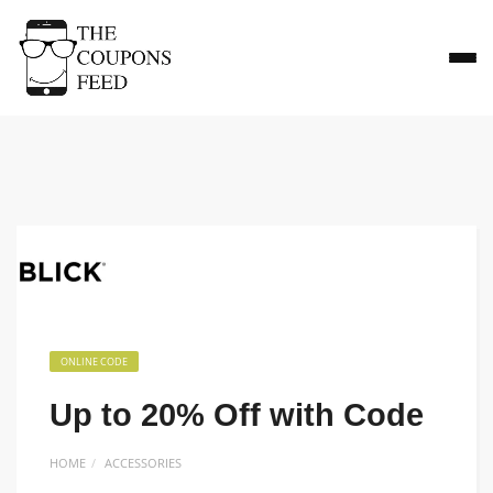
ONLINE CODE
Up to 20% Off with Code
HOME
ACCESSORIES