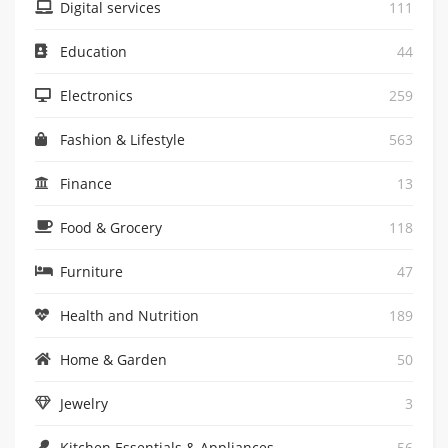
Digital services
111
Education
44
Electronics
259
Fashion & Lifestyle
563
Finance
13
Food & Grocery
118
Furniture
47
Health and Nutrition
189
Home & Garden
50
Jewelry
3
Kitchen Essentials & Appliances
56