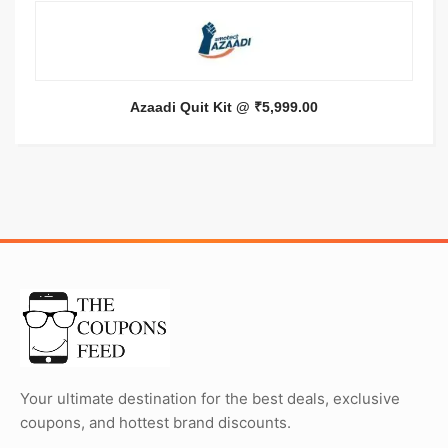
Azaadi Quit Kit @ ₹5,999.00
Your ultimate destination for the best deals, exclusive
coupons, and hottest brand discounts.