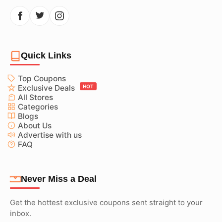
Quick Links
Top Coupons
Exclusive Deals
HOT
All Stores
Categories
Blogs
About Us
Advertise with us
FAQ
Never Miss a Deal
Get the hottest exclusive coupons sent straight to your
inbox.