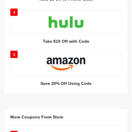
4
Take $10 Off with Code
5
Save 20% Off Using Code
More Coupons From Store