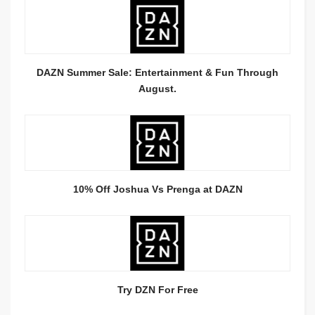
DAZN Summer Sale: Entertainment & Fun Through
August.
10% Off Joshua Vs Prenga at DAZN
Try DZN For Free