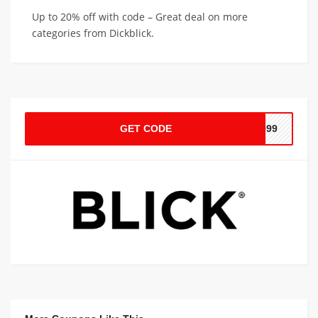
Up to 20% off with code – Great deal on more
categories from Dickblick.
GET CODE
0999