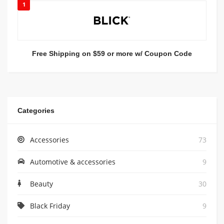
1
Free Shipping on $59 or more w/ Coupon Code
Categories
Accessories
73
Automotive & accessories
9
Beauty
30
Black Friday
9