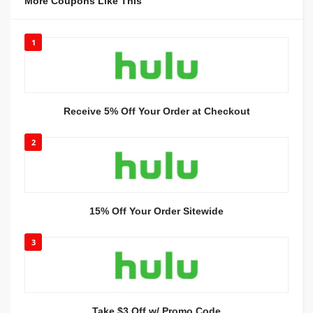
More Coupons Like This
1
Receive 5% Off Your Order at Checkout
2
15% Off Your Order Sitewide
3
Take $3 Off w/ Promo Code