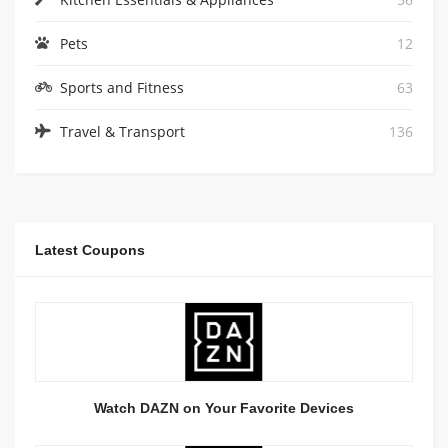
Pets
12
Sports and Fitness
63
Travel & Transport
136
Latest Coupons
Watch DAZN on Your Favorite Devices