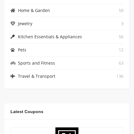
Home & Garden
50
Jewelry
3
Kitchen Essentials & Appliances
56
Pets
12
Sports and Fitness
63
Travel & Transport
136
Latest Coupons