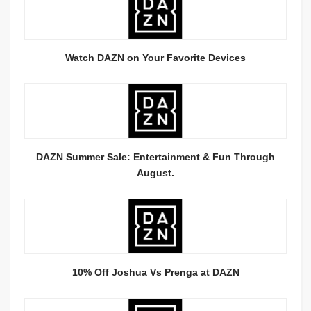
Watch DAZN on Your Favorite Devices
DAZN Summer Sale: Entertainment & Fun Through
August.
10% Off Joshua Vs Prenga at DAZN