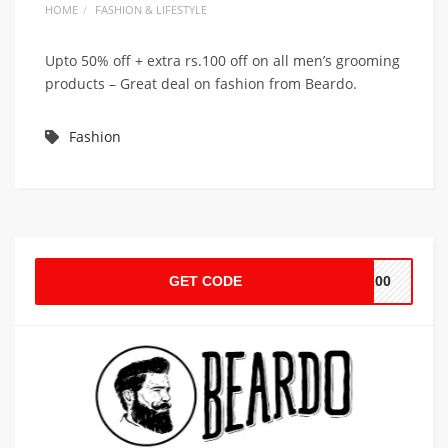
HOME
FASHION & LIFESTYLE
Upto 50% off + extra rs.100 off on all men’s grooming
products – Great deal on fashion from Beardo.
Fashion
GET CODE
U100