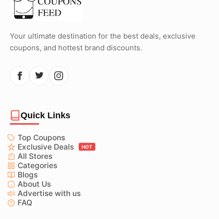
Your ultimate destination for the best deals, exclusive
coupons, and hottest brand discounts.
Quick Links
Top Coupons
Exclusive Deals
HOT
All Stores
Categories
Blogs
About Us
Advertise with us
FAQ