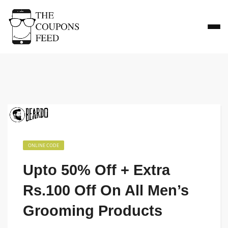
ONLINE CODE
Upto 50% Off + Extra
Rs.100 Off On All Men’s
Grooming Products