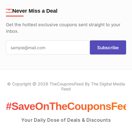
Never Miss a Deal
Get the hottest exclusive coupons sent straight to your
inbox.
Subscribe
© Copyright @ 2026 TheCouponsFeed By The Digital Media
Feed
#SaveOnTheCouponsFee
Your Daily Dose of Deals & Discounts