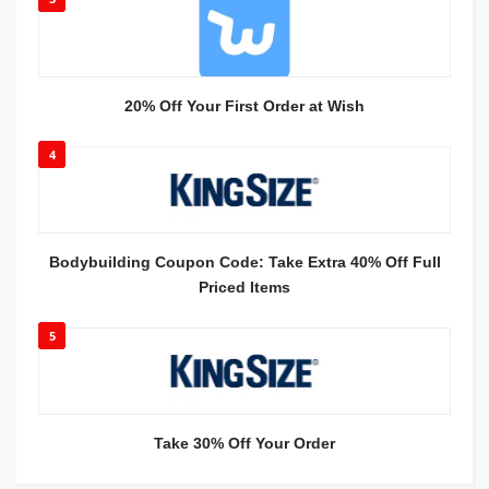
20% Off Your First Order at Wish
4
Bodybuilding Coupon Code: Take Extra 40% Off Full
Priced Items
5
Take 30% Off Your Order