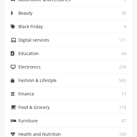
Beauty
30
Black Friday
9
Digital services
111
Education
44
Electronics
259
Fashion & Lifestyle
563
Finance
13
Food & Grocery
118
Furniture
47
Health and Nutrition
189