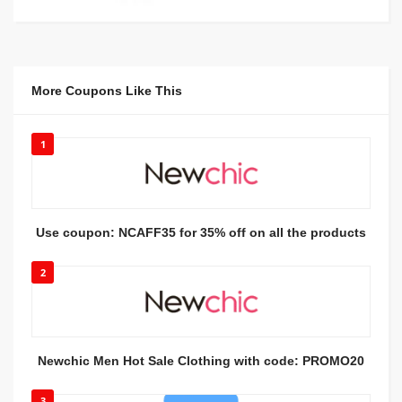
More Coupons Like This
1
Use coupon: NCAFF35 for 35% off on all the products
2
Newchic Men Hot Sale Clothing with code: PROMO20
3