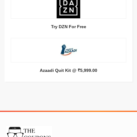
Try DZN For Free
Azaadi Quit Kit @ ₹5,999.00