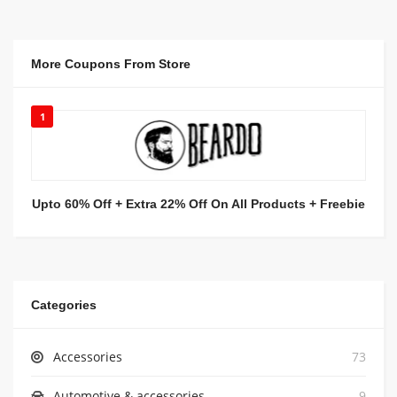
More Coupons From Store
1
Upto 60% Off + Extra 22% Off On All Products + Freebie
Categories
Accessories
73
Automotive & accessories
9