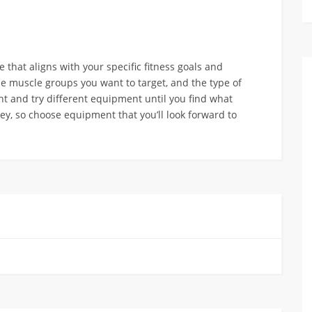
hat aligns with your specific fitness goals and
he muscle groups you want to target, and the type of
nt and try different equipment until you find what
ey, so choose equipment that you’ll look forward to