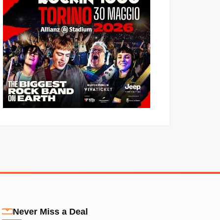
Never Miss a Deal