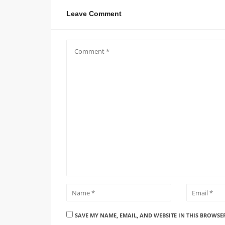
Leave Comment
SAVE MY NAME, EMAIL, AND WEBSITE IN THIS BROWSE