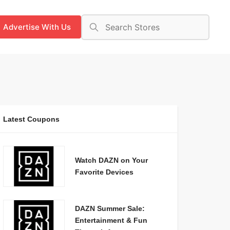
Advertise With Us
Latest Coupons
Watch DAZN on Your
Favorite Devices
DAZN Summer Sale:
Entertainment & Fun