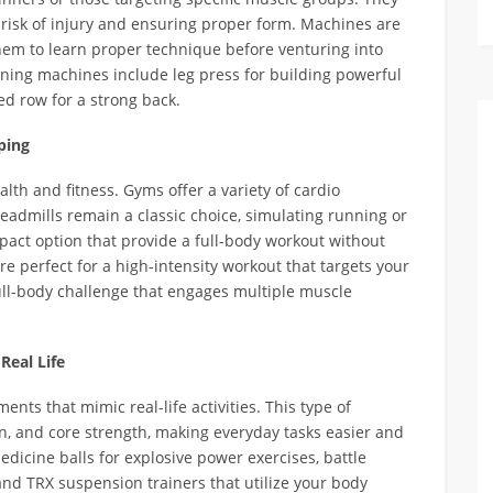
risk of injury and ensuring proper form. Machines are
them to learn proper technique before venturing into
aining machines include leg press for building powerful
ed row for a strong back.
ping
alth and fitness. Gyms offer a variety of cardio
readmills remain a classic choice, simulating running or
impact option that provide a full-body workout without
are perfect for a high-intensity workout that targets your
ull-body challenge that engages multiple muscle
Real Life
ts that mimic real-life activities. This type of
, and core strength, making everyday tasks easier and
edicine balls for explosive power exercises, battle
and TRX suspension trainers that utilize your body