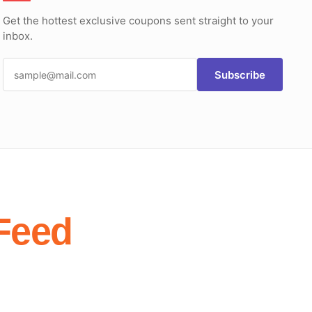
Get the hottest exclusive coupons sent straight to your
inbox.
Subscribe
Feed