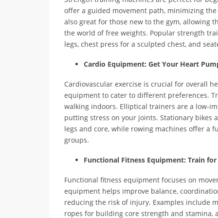
offer a guided movement path, minimizing the 
also great for those new to the gym, allowing 
the world of free weights. Popular strength tr
legs, chest press for a sculpted chest, and seat
Cardio Equipment: Get Your Heart Pum
Cardiovascular exercise is crucial for overall he
equipment to cater to different preferences. T
walking indoors. Elliptical trainers are a low-
putting stress on your joints. Stationary bikes 
legs and core, while rowing machines offer a f
groups.
Functional Fitness Equipment: Train for 
Functional fitness equipment focuses on movemen
equipment helps improve balance, coordination
reducing the risk of injury. Examples include m
ropes for building core strength and stamina, 