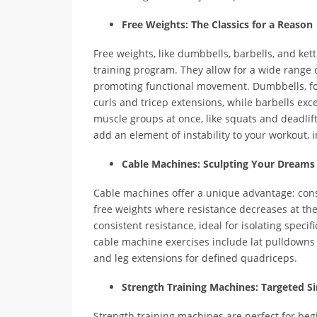
Free Weights: The Classics for a Reason
Free weights, like dumbbells, barbells, and kett
training program. They allow for a wide range 
promoting functional movement. Dumbbells, for i
curls and tricep extensions, while barbells e
muscle groups at once, like squats and deadlifts
add an element of instability to your workout,
Cable Machines: Sculpting Your Dreams
Cable machines offer a unique advantage: cons
free weights where resistance decreases at th
consistent resistance, ideal for isolating spec
cable machine exercises include lat pulldowns 
and leg extensions for defined quadriceps.
Strength Training Machines: Targeted Si
Strength training machines are perfect for beg