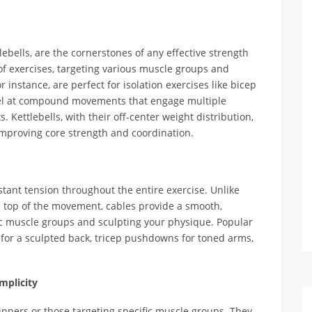
lebells, are the cornerstones of any effective strength
of exercises, targeting various muscle groups and
nstance, are perfect for isolation exercises like bicep
xcel at compound movements that engage multiple
. Kettlebells, with their off-center weight distribution,
 improving core strength and coordination.
tant tension throughout the entire exercise. Unlike
e top of the movement, cables provide a smooth,
ific muscle groups and sculpting your physique. Popular
for a sculpted back, tricep pushdowns for toned arms,
mplicity
inners or those targeting specific muscle groups. They