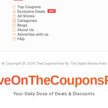
Top Coupons
Exclusive Deals
HOT
All Stores
Categories
Blogs
About Us
Advertise with us
FAQ
© Copyright @ 2026 TheCouponsFeed By The Digital Media Feed
veOnTheCoupons
Your Daily Dose of Deals & Discounts