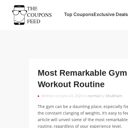
Top Coupons
Exclusive Deals
Most Remarkable Gym 
Workout Routine
Written on June 24, 2025 in
normal
by
Shubham
The gym can be a daunting place, especially f
the constant clanging of weights, it’s easy to f
article will unveil some of the most remarkab
routine, regardless of your experience level.