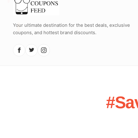
Your ultimate destination for the best deals, exclusive
coupons, and hottest brand discounts.
#Sa