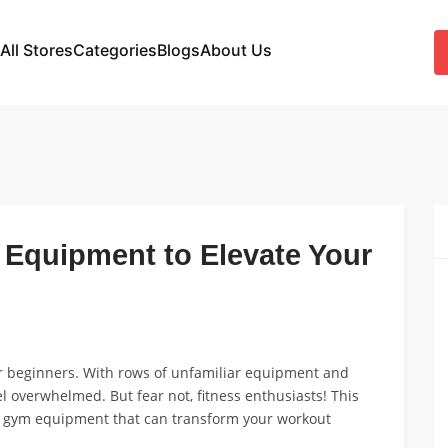
All Stores
Categories
Blogs
About Us
Equipment to Elevate Your
or beginners. With rows of unfamiliar equipment and
eel overwhelmed. But fear not, fitness enthusiasts! This
le gym equipment that can transform your workout