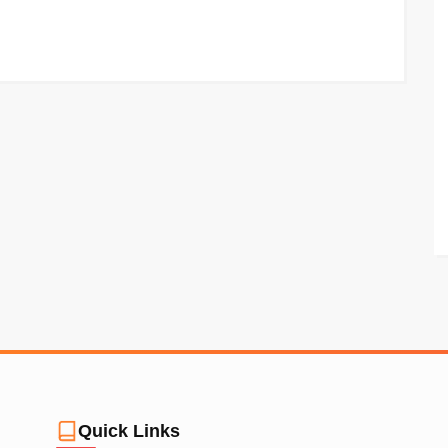
Quick Links