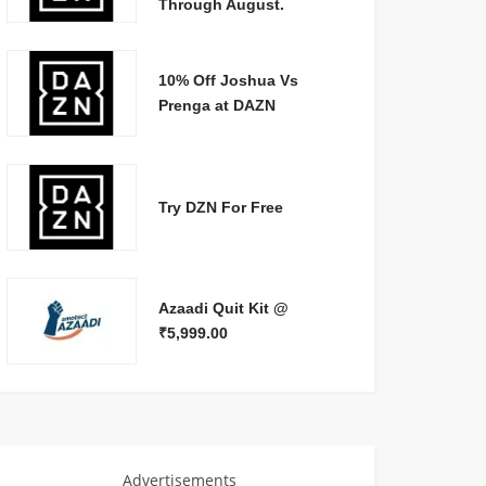
Through August.
10% Off Joshua Vs
Prenga at DAZN
Try DZN For Free
Azaadi Quit Kit @
₹5,999.00
Advertisements