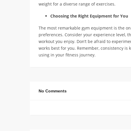
weight for a diverse range of exercises.
Choosing the Right Equipment for You
The most remarkable gym equipment is the one t
preferences. Consider your experience level, t
workout you enjoy. Don’t be afraid to experime
works best for you. Remember, consistency is k
using in your fitness journey.
No Comments