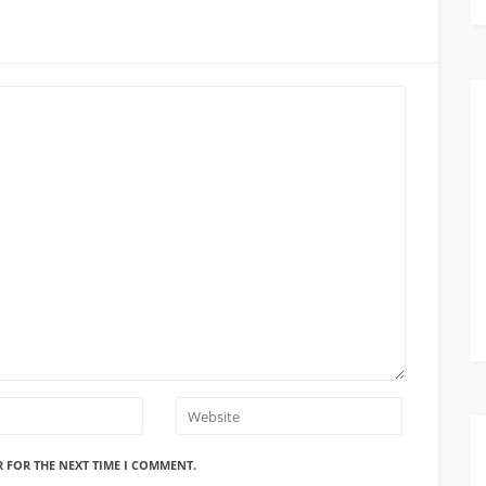
R FOR THE NEXT TIME I COMMENT.