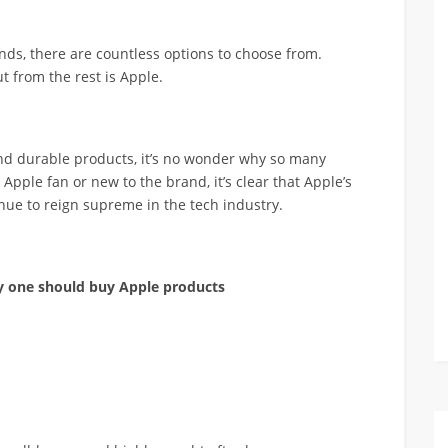
ds, there are countless options to choose from.
t from the rest is Apple.
 and durable products, it’s no wonder why so many
pple fan or new to the brand, it’s clear that Apple’s
inue to reign supreme in the tech industry.
hy one should buy Apple products