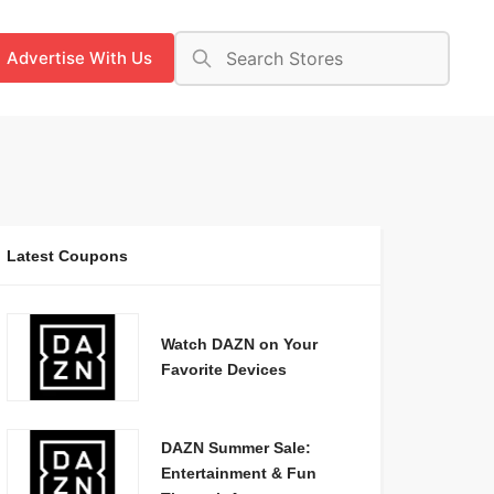
Advertise With Us
Latest Coupons
Watch DAZN on Your
Favorite Devices
DAZN Summer Sale:
Entertainment & Fun