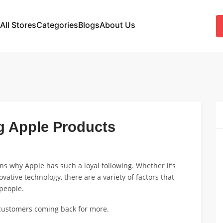
All Stores
Categories
Blogs
About Us
g Apple Products
ons why Apple has such a loyal following. Whether it’s
ovative technology, there are a variety of factors that
people.
 customers coming back for more.