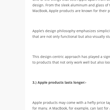
design. From the sleek aluminum and glass of t
MacBook, Apple products are known for their p
Apple’s design philosophy emphasizes simplicity
that are not only functional but also visually s
This design-centric approach has played a sign
to products that not only work well but also loo
3.) Apple products lasts longer:-
Apple products may come with a hefty price ta
for many. A MacBook, for example, can last fo