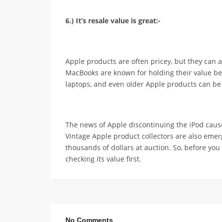
6.) It’s resale value is great:-
Apple products are often pricey, but they can 
MacBooks are known for holding their value 
laptops, and even older Apple products can b
The news of Apple discontinuing the iPod cause
Vintage Apple product collectors are also eme
thousands of dollars at auction. So, before you
checking its value first.
No Comments