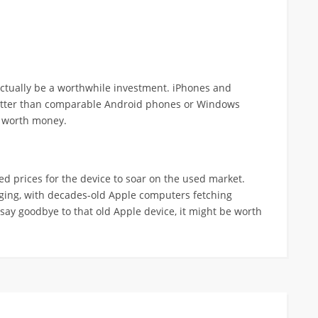
actually be a worthwhile investment. iPhones and
better than comparable Android phones or Windows
e worth money.
d prices for the device to soar on the used market.
rging, with decades-old Apple computers fetching
 say goodbye to that old Apple device, it might be worth