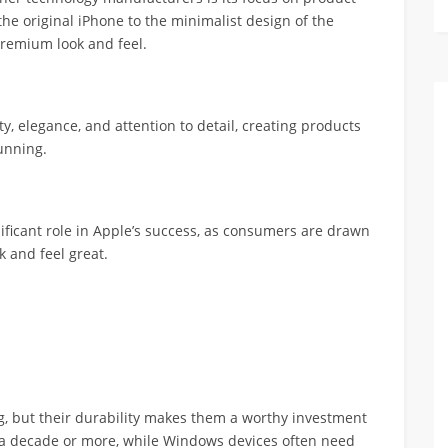
he original iPhone to the minimalist design of the
remium look and feel.
, elegance, and attention to detail, creating products
tunning.
ificant role in Apple’s success, as consumers are drawn
k and feel great.
g, but their durability makes them a worthy investment
r a decade or more, while Windows devices often need