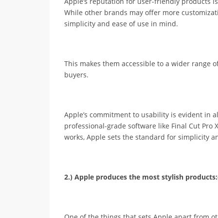
Apple’s reputation for user-friendly products 
While other brands may offer more customizati
simplicity and ease of use in mind.
This makes them accessible to a wider range of 
buyers.
Apple’s commitment to usability is evident in al
professional-grade software like Final Cut Pro 
works, Apple sets the standard for simplicity an
2.) Apple produces the most stylish products:
One of the things that sets Apple apart from o