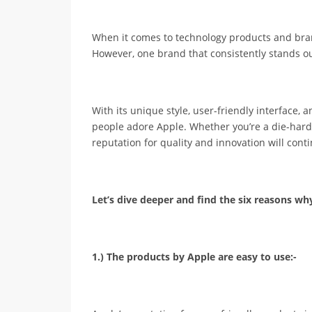
When it comes to technology products and bran
However, one brand that consistently stands ou
With its unique style, user-friendly interface,
people adore Apple. Whether you’re a die-hard A
reputation for quality and innovation will cont
Let’s dive deeper and find the six reasons w
1.) The products by Apple are easy to use:-