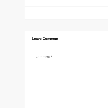
Leave Comment