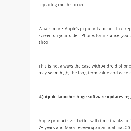
replacing much sooner.
What’s more, Apple’s popularity means that repl
screen on your older iPhone, for instance, you c
shop.
This is not always the case with Android phones.
may seem high, the long-term value and ease 
4.) Apple launches huge software updates regu
Apple products get better with time thanks to 
7+ years and Macs receiving an annual macOS