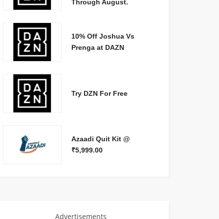
Through August.
10% Off Joshua Vs
Prenga at DAZN
Try DZN For Free
Azaadi Quit Kit @
₹5,999.00
Advertisements