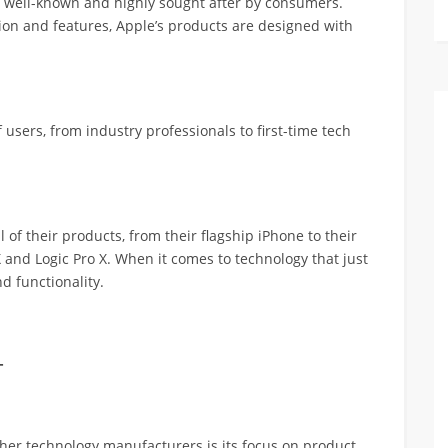
is well-known and highly sought after by consumers.
on and features, Apple’s products are designed with
users, from industry professionals to first-time tech
l of their products, from their flagship iPhone to their
X and Logic Pro X. When it comes to technology that just
d functionality.
-
ther technology manufacturers is its focus on product