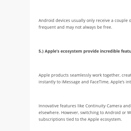
Android devices usually only receive a couple
frequent and may not always be free.
5.) Apple’s ecosystem provide incredible featu
Apple products seamlessly work together, crea
instantly to iMessage and FaceTime, Apple’s int
Innovative features like Continuity Camera and 
elsewhere. However, switching to Android or W
subscriptions tied to the Apple ecosystem.