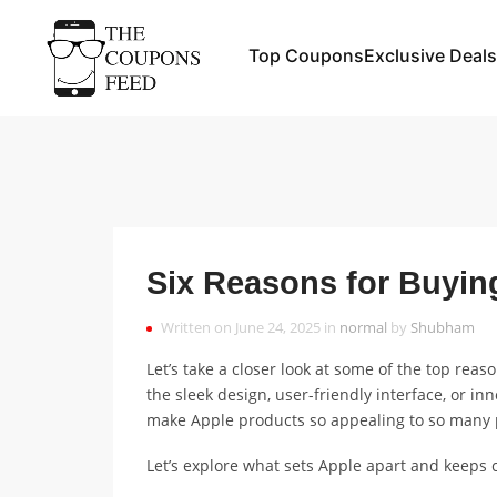
Top Coupons
Exclusive Deals
Six Reasons for Buyin
Written on June 24, 2025 in
normal
by
Shubham
Let’s take a closer look at some of the top reas
the sleek design, user-friendly interface, or inn
make Apple products so appealing to so many 
Let’s explore what sets Apple apart and keeps