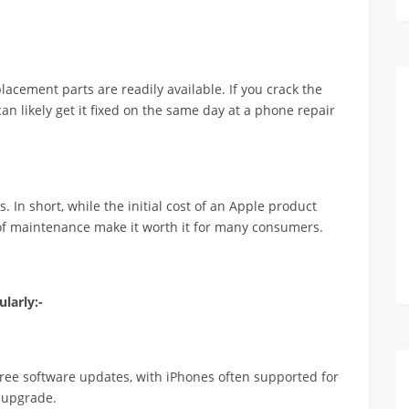
acement parts are readily available. If you crack the
an likely get it fixed on the same day at a phone repair
 In short, while the initial cost of an Apple product
of maintenance make it worth it for many consumers.
larly:-
free software updates, with iPhones often supported for
 upgrade.