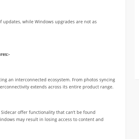
 of updates, while Windows upgrades are not as
res:-
ting an interconnected ecosystem. From photos syncing
erconnectivity extends across its entire product range.
Sidecar offer functionality that can’t be found
indows may result in losing access to content and