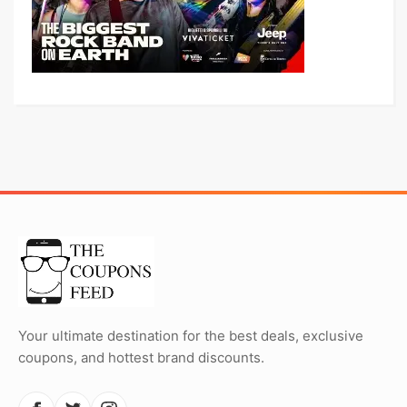
Your ultimate destination for the best deals, exclusive
coupons, and hottest brand discounts.