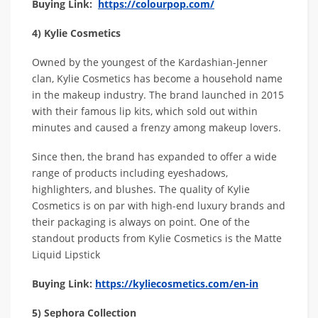
Buying Link:
https://colourpop.com/
4) Kylie Cosmetics
Owned by the youngest of the Kardashian-Jenner
clan, Kylie Cosmetics has become a household name
in the makeup industry. The brand launched in 2015
with their famous lip kits, which sold out within
minutes and caused a frenzy among makeup lovers.
Since then, the brand has expanded to offer a wide
range of products including eyeshadows,
highlighters, and blushes. The quality of Kylie
Cosmetics is on par with high-end luxury brands and
their packaging is always on point. One of the
standout products from Kylie Cosmetics is the Matte
Liquid Lipstick
Buying Link:
https://kyliecosmetics.com/en-in
5) Sephora Collection