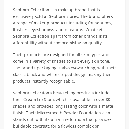
Sephora Collection is a makeup brand that is
exclusively sold at Sephora stores. The brand offers
a range of makeup products including foundations,
lipsticks, eyeshadows, and mascaras. What sets
Sephora Collection apart from other brands is its
affordability without compromising on quality.
Their products are designed for all skin types and
come in a variety of shades to suit every skin tone.
The brand’s packaging is also eye-catching, with their
classic black and white striped design making their
products instantly recognizable.
Sephora Collection’s best-selling products include
their Cream Lip Stain, which is available in over 80
shades and provides long-lasting color with a matte
finish. Their Microsmooth Powder Foundation also
stands out, with its ultra-fine formula that provides
buildable coverage for a flawless complexion.