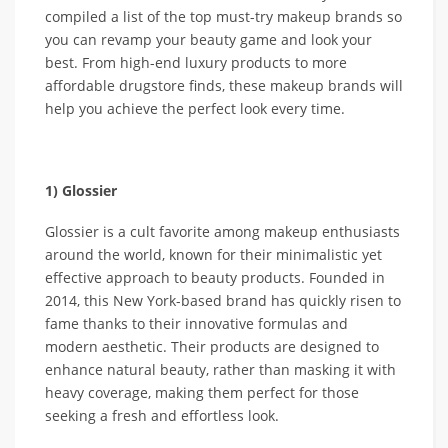
compiled a list of the top must-try makeup brands so
you can revamp your beauty game and look your
best. From high-end luxury products to more
affordable drugstore finds, these makeup brands will
help you achieve the perfect look every time.
1) Glossier
Glossier is a cult favorite among makeup enthusiasts
around the world, known for their minimalistic yet
effective approach to beauty products. Founded in
2014, this New York-based brand has quickly risen to
fame thanks to their innovative formulas and
modern aesthetic. Their products are designed to
enhance natural beauty, rather than masking it with
heavy coverage, making them perfect for those
seeking a fresh and effortless look.