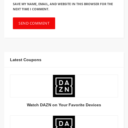
SAVE MY NAME, EMAIL, AND WEBSITE IN THIS BROWSER FOR THE
NEXT TIME I COMMENT.
Latest Coupons
Watch DAZN on Your Favorite Devices