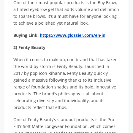
One of their most popular products is the Boy Brow,
a tinted eyebrow gel that adds volume and definition
to sparse brows. It’s a must-have for anyone looking
to achieve a polished yet natural look.
Buying Link:
https://www.glossier.com/en-in
2) Fenty Beauty
When it comes to makeup, one brand that has taken
the world by storm is Fenty Beauty. Launched in
2017 by pop icon Rihanna, Fenty Beauty quickly
gained a massive following thanks to its inclusive
range of foundation shades and its bold, innovative
products. The brand’s philosophy is all about
celebrating diversity and individuality, and its
products reflect that ethos.
One of Fenty Beauty’s standout products is the Pro
Filt’r Soft Matte Longwear Foundation, which comes