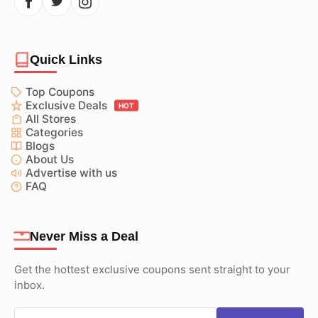
Quick Links
Top Coupons
Exclusive Deals
HOT
All Stores
Categories
Blogs
About Us
Advertise with us
FAQ
Never Miss a Deal
Get the hottest exclusive coupons sent straight to your
inbox.