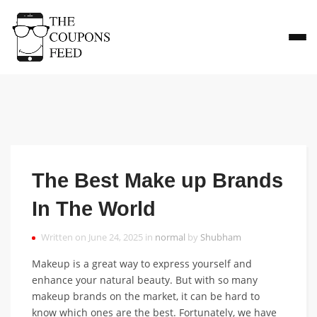
The Best Make up Brands
In The World
Written on June 24, 2025 in
normal
by
Shubham
Makeup is a great way to express yourself and
enhance your natural beauty. But with so many
makeup brands on the market, it can be hard to
know which ones are the best. Fortunately, we have