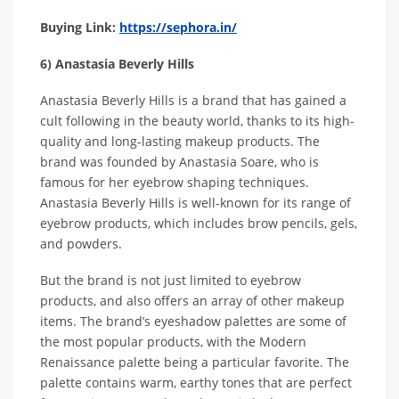
Buying Link:
https://sephora.in/
6) Anastasia Beverly Hills
Anastasia Beverly Hills is a brand that has gained a
cult following in the beauty world, thanks to its high-
quality and long-lasting makeup products. The
brand was founded by Anastasia Soare, who is
famous for her eyebrow shaping techniques.
Anastasia Beverly Hills is well-known for its range of
eyebrow products, which includes brow pencils, gels,
and powders.
But the brand is not just limited to eyebrow
products, and also offers an array of other makeup
items. The brand’s eyeshadow palettes are some of
the most popular products, with the Modern
Renaissance palette being a particular favorite. The
palette contains warm, earthy tones that are perfect