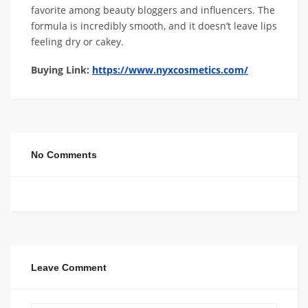
favorite among beauty bloggers and influencers. The
formula is incredibly smooth, and it doesn’t leave lips
feeling dry or cakey.
Buying Link:
https://www.nyxcosmetics.com/
No Comments
Leave Comment