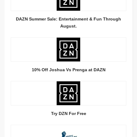
DAZN Summer Sale: Entertainment & Fun Through
August.
10% Off Joshua Vs Prenga at DAZN
Try DZN For Free