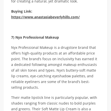
for creating a natural, yet dramatic look.
Buying Link:
https://www.anastasiabeverlyhills.com/
7) Nyx Professional Makeup
Nyx Professional Makeup is a drugstore brand that
offers high-quality products at an affordable price
point. The brand’s focus on inclusivity has earned it
a dedicated following amongst makeup enthusiasts
of all skin tones and types. Nyx’s buttery-soft matte
lip creams, eye-catching eyeshadow palettes, and
reliable eyeliners are some of the brand’s best-
selling products.
Their matte lipstick line is particularly popular, with
shades ranging from classic nudes to bold purples
and greens. Their Soft Matte Lip Cream is also a