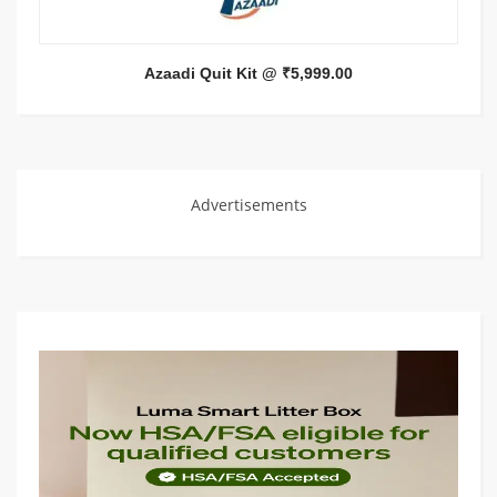
Azaadi Quit Kit @ ₹5,999.00
Advertisements