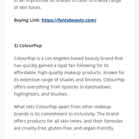
in an impressive 50 shades to cater to a wide range
of skin tones.
Buying Link:
https://fentybeauty.com/
3) ColourPop
ColourPop is a Los Angeles-based beauty brand that
has quickly gained a loyal fan following for its
affordable, high-quality makeup products. Known for
its extensive range of shades and finishes, ColourPop
offers everything from lipsticks to eyeshadows,
highlighters, and blushes.
What sets ColourPop apart from other makeup
brands is its commitment to inclusivity. The brand
offers products for all skin tones, and their formulas
are cruelty-free, gluten-free, and vegan-friendly.