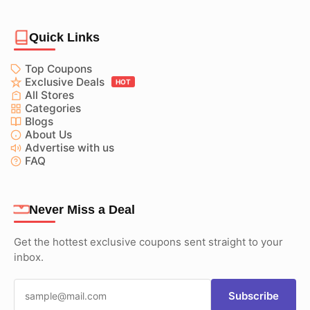
Quick Links
Top Coupons
Exclusive Deals
HOT
All Stores
Categories
Blogs
About Us
Advertise with us
FAQ
Never Miss a Deal
Get the hottest exclusive coupons sent straight to your
inbox.
Subscribe