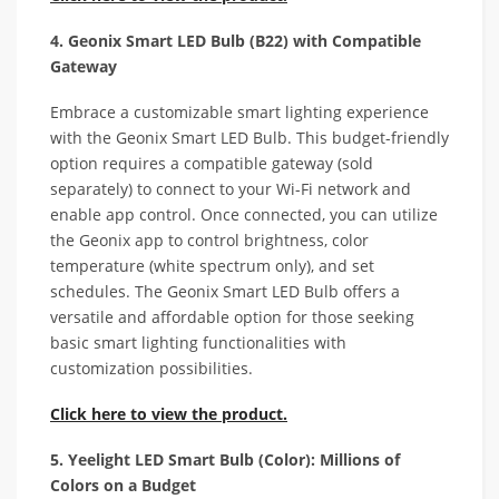
4. Geonix Smart LED Bulb (B22) with Compatible
Gateway
Embrace a customizable smart lighting experience
with the Geonix Smart LED Bulb. This budget-friendly
option requires a compatible gateway (sold
separately) to connect to your Wi-Fi network and
enable app control. Once connected, you can utilize
the Geonix app to control brightness, color
temperature (white spectrum only), and set
schedules. The Geonix Smart LED Bulb offers a
versatile and affordable option for those seeking
basic smart lighting functionalities with
customization possibilities.
Click here to view the product.
5. Yeelight LED Smart Bulb (Color): Millions of
Colors on a Budget