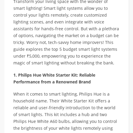
Transform your living space with the wonder of
smart lighting! Smart light systems allow you to
control your lights remotely, create customized
lighting scenes, and even integrate with voice
assistants for hands-free control. But with a plethora
of options, navigating the market on a budget can be
tricky. Worry not, tech-savvy home improvers! This
guide explores the top 5 budget smart light systems
under ₹5,000, empowering you to experience the
magic of smart lighting without breaking the bank.
1. Philips Hue White Starter Kit: Reliable
Performance from a Renowned Brand
When it comes to smart lighting, Philips Hue is a
household name. Their White Starter Kit offers a
reliable and user-friendly introduction to the world
of smart lights. This kit includes a hub and two
Philips Hue White A60 bulbs, allowing you to control
the brightness of your white lights remotely using