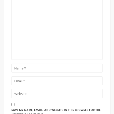
SAVE MY NAME, EMAIL, AND WEBSITE IN THIS BROWSER FOR THE