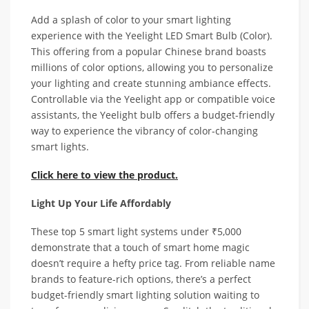
Add a splash of color to your smart lighting
experience with the Yeelight LED Smart Bulb (Color).
This offering from a popular Chinese brand boasts
millions of color options, allowing you to personalize
your lighting and create stunning ambiance effects.
Controllable via the Yeelight app or compatible voice
assistants, the Yeelight bulb offers a budget-friendly
way to experience the vibrancy of color-changing
smart lights.
Click here to view the product.
Light Up Your Life Affordably
These top 5 smart light systems under ₹5,000
demonstrate that a touch of smart home magic
doesn’t require a hefty price tag. From reliable name
brands to feature-rich options, there’s a perfect
budget-friendly smart lighting solution waiting to