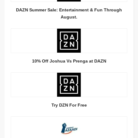
DAZN Summer Sale: Entertainment & Fun Through
August.
10% Off Joshua Vs Prenga at DAZN
Try DZN For Free