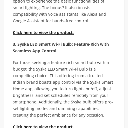
option to experience the basic functionalities of
smart lighting. The bonus? It also boasts
compatibility with voice assistants like Alexa and
Google Assistant for hands-free control.
Click here to view the product.
3. Syska LED Smart Wi-Fi Bulb: Feature-Rich with
Seamless App Control
For those seeking a feature-rich smart bulb within
budget, the Syska LED Smart Wi-Fi Bulb is a
compelling choice. This offering from a trusted
Indian brand boasts app control via the Syska Smart
Home app, allowing you to turn lights on/off, adjust
brightness, and set schedules remotely from your
smartphone. Additionally, the Syska bulb offers pre-
set lighting modes and dimming capabilities,
creating the perfect ambiance for any occasion.
Click here to view the product.