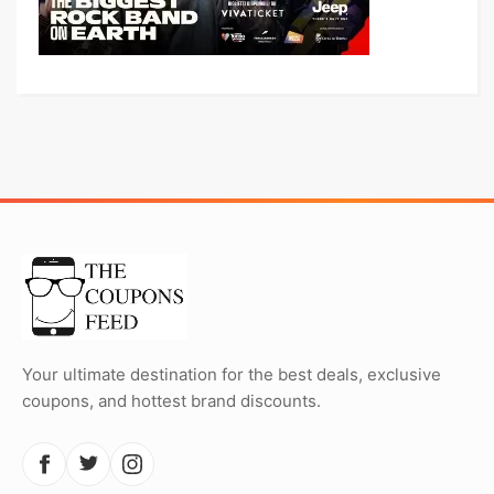
Your ultimate destination for the best deals, exclusive
coupons, and hottest brand discounts.