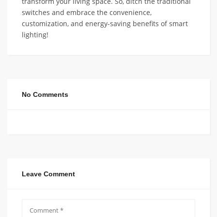
transform your living space. So, ditch the traditional
switches and embrace the convenience,
customization, and energy-saving benefits of smart
lighting!
No Comments
Leave Comment