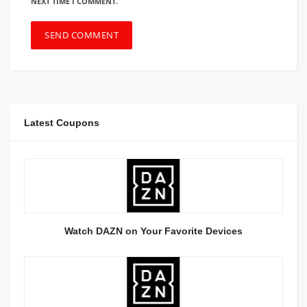
NEXT TIME I COMMENT.
Latest Coupons
Watch DAZN on Your Favorite Devices