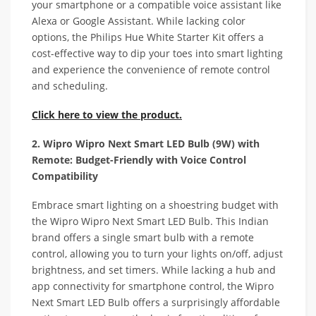
your smartphone or a compatible voice assistant like
Alexa or Google Assistant. While lacking color
options, the Philips Hue White Starter Kit offers a
cost-effective way to dip your toes into smart lighting
and experience the convenience of remote control
and scheduling.
Click here to view the product.
2. Wipro Wipro Next Smart LED Bulb (9W) with
Remote: Budget-Friendly with Voice Control
Compatibility
Embrace smart lighting on a shoestring budget with
the Wipro Wipro Next Smart LED Bulb. This Indian
brand offers a single smart bulb with a remote
control, allowing you to turn your lights on/off, adjust
brightness, and set timers. While lacking a hub and
app connectivity for smartphone control, the Wipro
Next Smart LED Bulb offers a surprisingly affordable