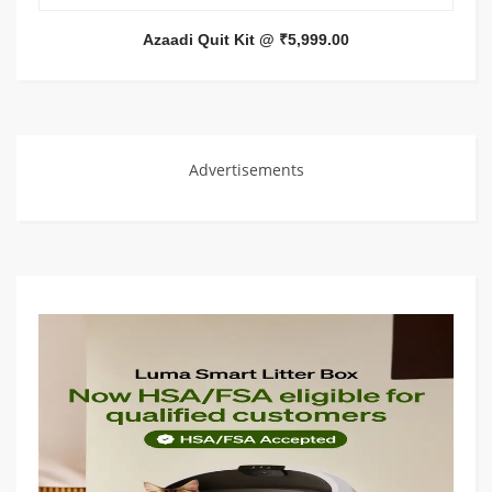
Azaadi Quit Kit @ ₹5,999.00
Advertisements