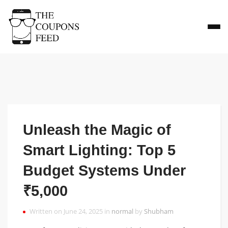
Unleash the Magic of
Smart Lighting: Top 5
Budget Systems Under
₹5,000
Written on June 24, 2025 in
normal
by
Shubham